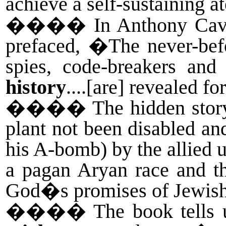
achieve a self-sustaining 
����
In Anthony Ca
prefaced, �The never-befo
spies, code-breakers an
history
....[are] revealed fo
����
The hidden stor
plant not been disabled an
his A-bomb) by the allied 
a pagan Aryan race and t
God�s promises of Jewish 
����
The book tells u