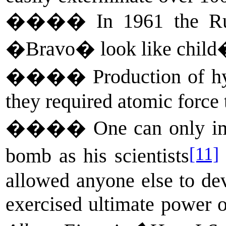
����
In 1961 the Ru
�Bravo� look like child�s
����
Production of h
they required atomic force 
����
One can only im
[11]
bomb as his scientists
allowed anyone else to de
exercised ultimate power ov