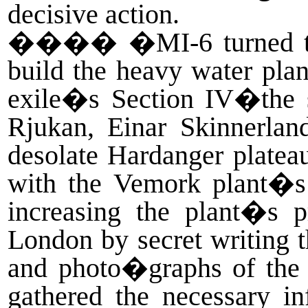
decisive action.
����
�MI-6 turned to
build the heavy water pla
exile�s Section IV�the 
Rjukan, Einar Skinnerla
desolate Hardanger platea
with the Vemork plant�s 
increasing the plant�s p
London by secret writing t
and photo�graphs of the p
gathered the necessary i