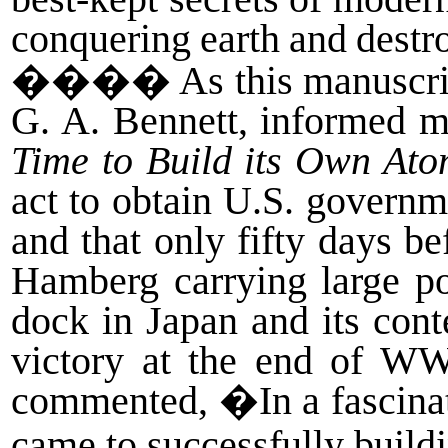
conquering
earth
and
destr
����
As this manuscrip
G. A. Bennett, informed m
Time to Build its Own At
act to obtain U.S. governm
and that only fifty days 
Hamberg carrying large p
dock in Japan and its con
victory at the end of W
commented, �In a fascinat
came to successfully build