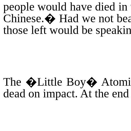
people would have died in 
Chinese.
�
Had we not bea
those left would be speaki
The �Little Boy� Atomic 
dead on impact. At the end 