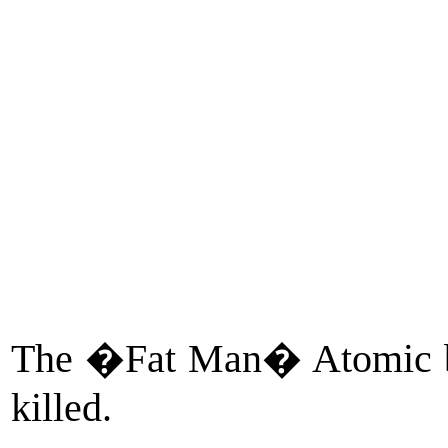
The �Fat Man� Atomic b
killed.