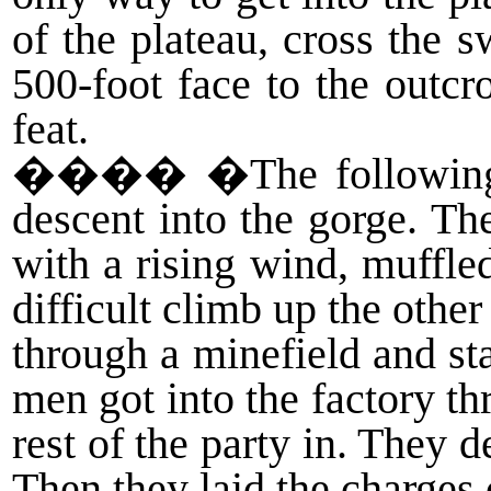
of the plateau, cross the 
500-foot face to the outc
feat.
����
�The following 
descent into the gorge. Th
with a rising wind, muffle
difficult climb up the othe
through a minefield and st
men got into the factory t
rest of the party in. They
Then they laid the charges 