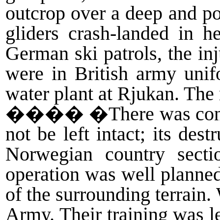
outcrop over a deep and po
gliders crash-landed in 
German ski patrols, the inj
were in British army unif
water plant at Rjukan. The 
����
�There was consi
not be left intact; its de
Norwegian country sect
operation was well planned
of the surrounding terrain
Army. Their training was l