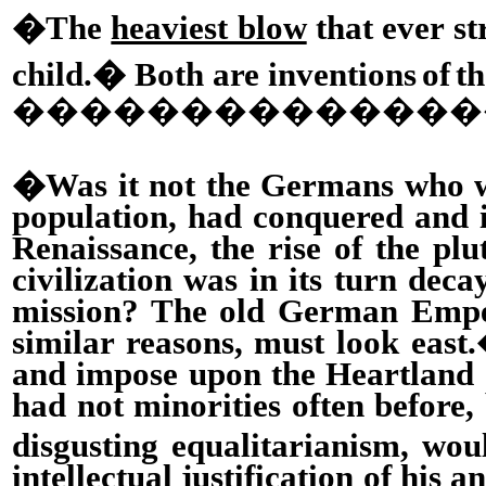
�The
heaviest blow
that ever s
child.
�
Both are inventions
of
th
�
�������������
�Was it not the Germans who
population, had conquered and 
Renaissance, the rise of the plu
civilization was in its turn de
mission? The old German Empero
similar reasons, must look east.
and impose upon the Heartland 
had not minorities often before,
disgusting equalitarianism, woul
intellectual justification of h