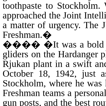
toothpaste to Stockholm.
approached the Joint Intel
a matter of urgency. The 
Freshman.�
����
�It was a bold 
gliders on the Hardanger p
Rjukan plant in a swift an
October 18, 1942, just a
Stockholm, where he was 
Freshman teams a personal 
gun posts, and the best ro