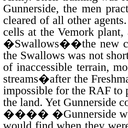
Gunnerside, the men pract
cleared of all other agents
cells at the Vemork plant,
�Swallows��the new code
the Swallows was not shor
of inaccessible terrain, m
streams�after the Freshman
impossible for the RAF to p
the land. Yet Gunnerside c
����
�Gunnerside was
would find when they were