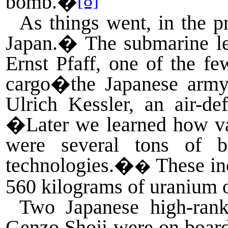
[8]
bomb.�
As things went, in the 
Japan.
�
The submarine l
Ernst Pfaff, one of the 
cargo�the Japanese army
Ulrich Kessler, an air-de
�Later we learned how val
were several tons of b
technologies.�
These
in
�
560 kilograms of uranium 
Two Japanese high-rank
Genzo Shoji were on board