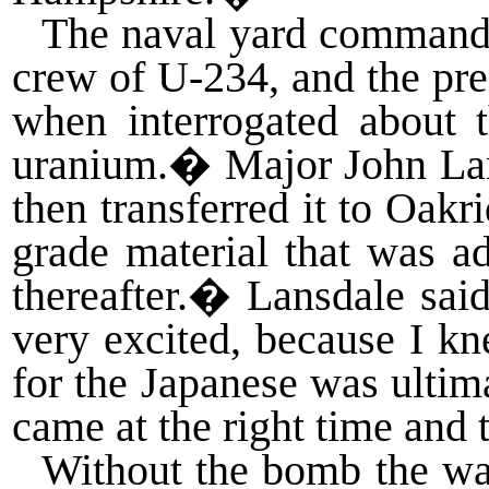
The naval yard commander
crew of U-234, and the pre
when interrogated about 
uranium.
�
Major John Lan
then transferred it to Oakr
grade material that was a
thereafter.
�
Lansdale sai
very excited, because I kn
for the Japanese was ultim
came at the right time and 
Without the bomb the wa