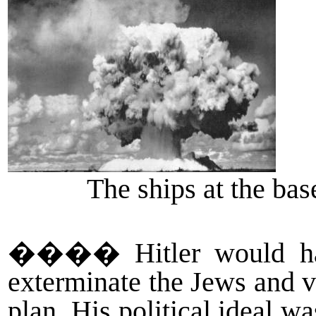
The ships at the bas
����
Hitler would 
exterminate the Jews and v
plan. His political ideal 