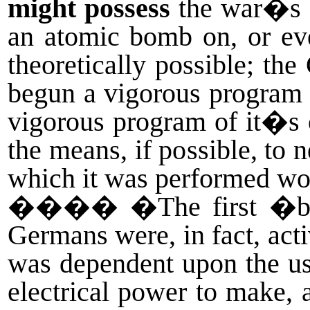
might possess
the war�s 
an atomic bomb on, or ev
theoretically possible; th
begun a vigorous program t
vigorous program of it�s o
the means, if possible, to
which it was performed wou
����
�The first �br
Germans were, in fact, acti
was dependent upon the u
electrical power to make,