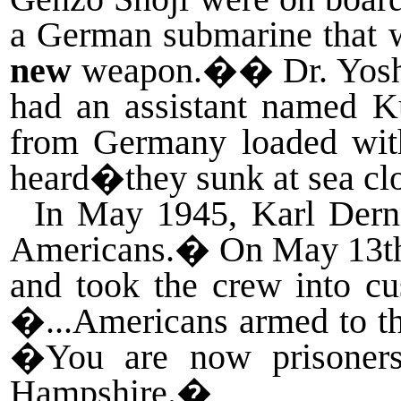
a German submarine that w
new
weapon.�
�
Dr. Yos
had an assistant named K
from Germany loaded with
heard�they sunk at sea cl
In May 1945, Karl Dernit
Americans.
�
On May 13th 
and took the crew into cu
�...Americans armed to th
�You are now prisoners
Hampshire.
�