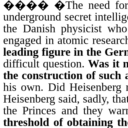
����
�The need for
underground secret intelli
the Danish physicist who 
engaged in atomic researc
leading figure in the Ge
difficult question.
Was it 
the construction of such
his own. Did Heisenberg 
Heisenberg said, sadly, th
the Princes and they wa
threshold of obtaining t