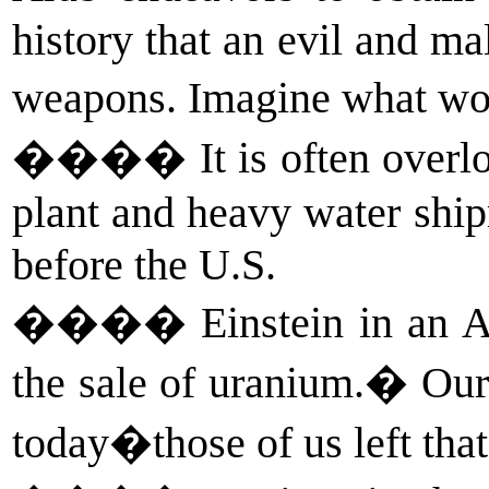
history that an evil and ma
weapons. Imagine what wou
����
It is often over
plant and heavy water shi
before the U.S.
����
Einstein in an 
the sale of uranium.� Our
today�those of us left that 