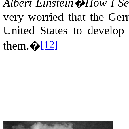
Albert Einstein�How I Se
very worried that the Ger
United States to develop
[12]
them.�