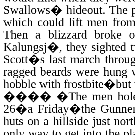
Swallows� hideout. The par
which could lift men from
Then a blizzard broke o
Kalungsj�, they sighted t
Scott�s last march through
ragged beards were hung wi
hobble with frostbite�but 
����
�The men holed
26�a Friday�the Gunners
huts on a hillside just nor
only way to get into the pl