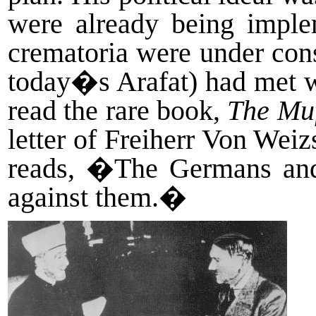
were already being imple
crematoria were under cons
today�s Arafat) had met wi
read the rare book,
The Mu
letter of Freiherr Von Weizs
reads, �The Germans and 
against them.�