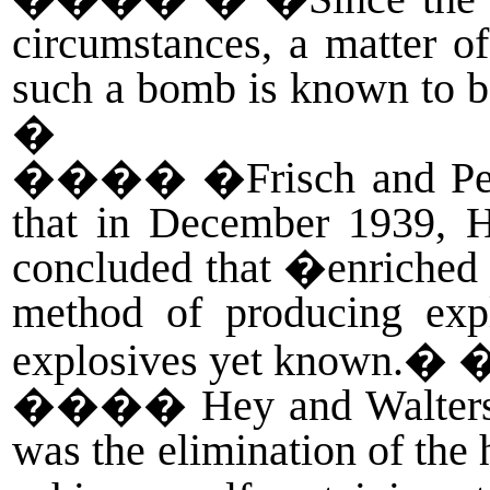
circumstances, a matter of
such a bomb is known to be
�
����
�Frisch and Pei
that in December 1939, H
concluded that �enriched
method of producing expl
explosives yet known.� 
����
Hey and Walters
was the elimination of the 