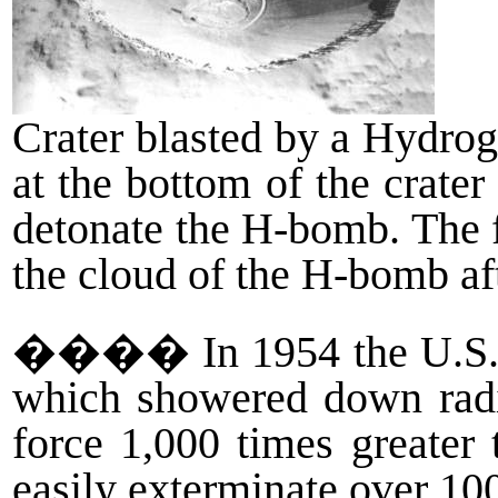
Crater blasted by a Hydrog
at the bottom of the crater 
detonate the H-bomb. The 
the cloud of the H-bomb af
����
In 1954 the U.S
which showered down radio
force 1,000 times greater
easily exterminate over 100