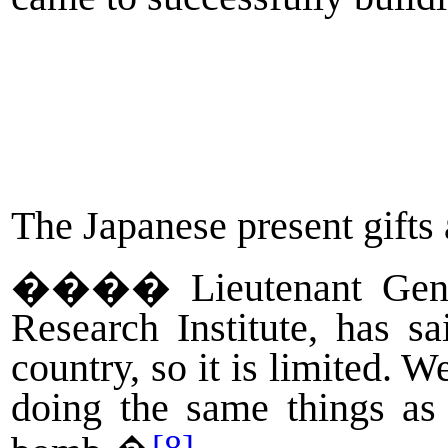
The Japanese present gifts 
����
Lieutenant Gen
Research Institute, has s
country, so it is limited.
doing the same things as