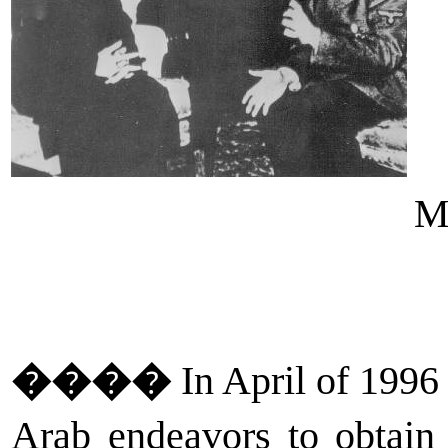
Mu
����
In April of 1996 
Arab endeavors to obtain 