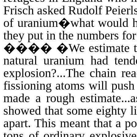
Frisch asked Rudolf Peierl
of uranium�what would hap
they put in the numbers f
����
�We estimate th
natural uranium had tend
explosion?...The chain re
fissioning atoms will push 
made a rough estimate...a
showed that some eighty li
apart. This meant that a p
tons of ordinary explosiv