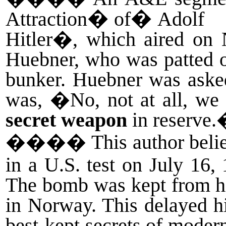
�
�
Attraction
of
Adolf
Hitler�, which aired on 
Huebner, who was patted on
bunker. Huebner was aske
was, �No, not at all, we 
secret weapon
in reserve
����
This author bel
in a U.S. test on July 1
The bomb was kept from his
in Norway. This delayed hi
best-kept secrets of moder