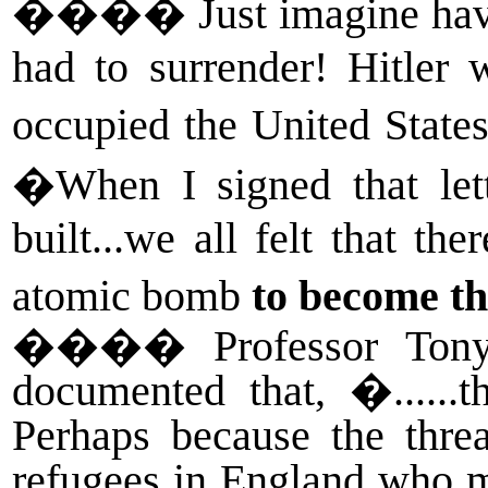
����
Just imagine ha
had to surrender! Hitler
occupied the United State
�When I signed that lett
built...we all felt that th
atomic bomb
to become th
����
Professor Ton
documented that, �.....
Perhaps because the thre
refugees in England who m