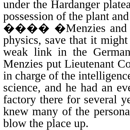
under the Hardanger plate
possession of the plant and
����
�Menzies and hi
physics, save that it migh
weak link in the German
Menzies put Lieutenant Co
in charge of the intellige
science, and he had an e
factory there for several
knew many of the personal
blow the place up.