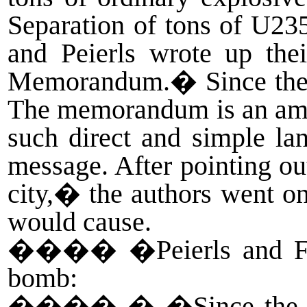
Separation of tons of U235
and Peierls wrote up thei
Memorandum.� Since they di
The memorandum is an amazi
such direct and simple lan
message. After pointing ou
city,� the authors went on
would cause.
����
�Peierls and F
bomb:
����
� �Since the s