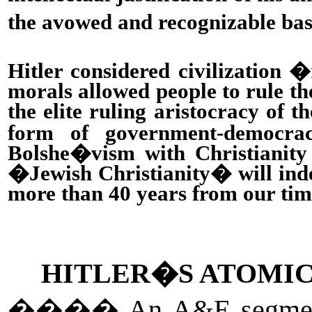
the avowed and recognizable basi
Hitler considered civilization 
morals allowed people to rule the
the elite ruling aristocracy of 
form of government-democrac
Bolshe�vism with Christianity
�Jewish Christianity� will indee
more than 40 years from our tim
HITLER�S ATOMIC
����
An A&E segme