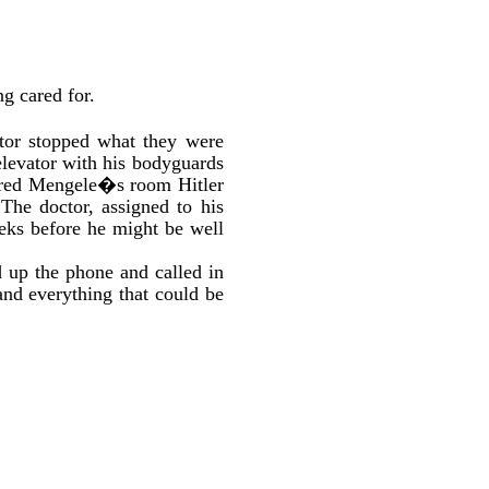
ng cared for.
ctor stopped what they were
levator with his bodyguards
tered Mengele�s room Hitler
The doctor, assigned to his
weeks before he might be well
d up the phone and called in
and everything that could be