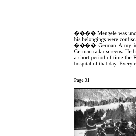
����
Mengele was unco
his belongings were confisc
����
German Army int
German radar screens. He ha
a short period of time the 
hospital of that day. Every
Page 31