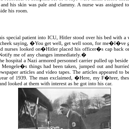
d and his skin was pale and clammy. A nurse was assigned t
ide his room.
his special patient into ICU, Hitler stood over his bed with a
 cheek saying, �You get well, get well soon, for me�I�ve g
nd nurses looked on�Hitler placed his officer�s cap back on
otify me of any changes immediately.�
the hospital a Nazi armored personnel carrier pulled up besid
of Mengele�s things had been taken, jumped out and hurrie
wspaper articles and video tapes. The articles appeared to be
t year of 1939. The man exclaimed, �Here, my F�hrer, thes
and looked at them with interest as he got into his car.