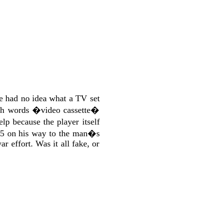
e had no idea what a TV set
lish words �video cassette�
p because the player itself
55 on his way to the man�s
r effort. Was it all fake, or