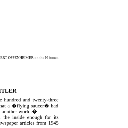
OBERT OPPENHEIMER on the H-bomb.
ITLER
ne hundred and twenty-three
 that a �flying saucer� had
m another world.�
 the inside enough for its
ewspaper articles from 1945