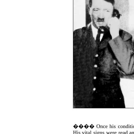
����
Once his conditi
His vital signs were read a