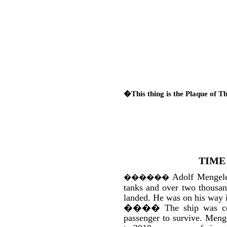
�This thing is the Plaque of T
TIME
Adolf Mengele
������
tanks and over two thousan
landed. He was on his way
����
The ship was co
passenger to survive. Meng