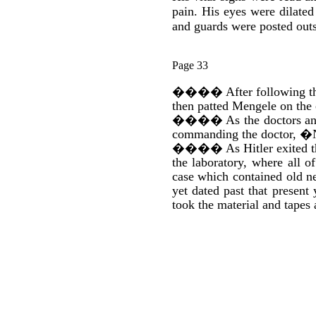
pain. His eyes were dilate
and guards were posted outs
Page 33
����
After following t
then patted Mengele on the
����
As the doctors a
commanding the doctor, �N
����
As Hitler exited 
the laboratory, where all 
case which contained old ne
yet dated past that presen
took the material and tapes 