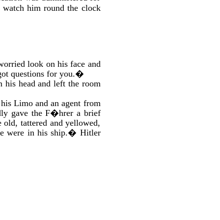
o watch him round the clock
 worried look on his face and
ot questions for you.�
 his head and left the room
e his Limo and an agent from
dly gave the F�hrer a brief
 old, tattered and yellowed,
e were in his ship.� Hitler