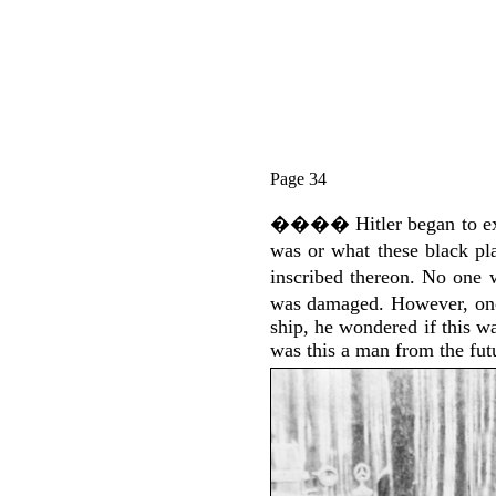
Page 34
����
Hitler began to 
was or what these black pl
inscribed thereon. No one 
was damaged. However, onc
ship, he wondered if this wa
was this a man from the futu