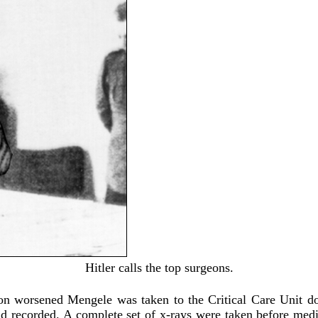
Hitler calls the top surgeons.
on worsened Mengele was taken to the Critical Care Unit d
nd recorded. A complete set of x-rays were taken before med