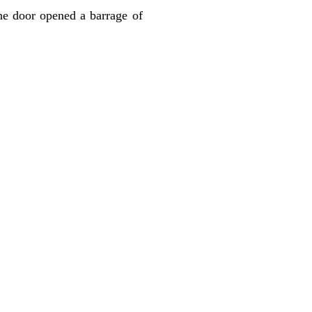
he door opened a barrage of