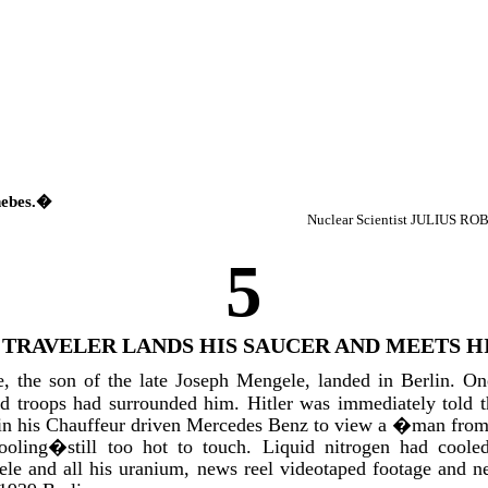
hebes.�
Nuclear Scientist JULIUS R
5
 TRAVELER LANDS HIS SAUCER AND MEETS H
, the son of the late Joseph Mengele, landed in Berlin. O
d troops had surrounded him. Hitler was immediately told
 in his Chauffeur driven Mercedes Benz to view a �man fro
oling�still too hot to touch. Liquid nitrogen had cooled
ele and all his uranium, news reel videotaped footage and n