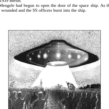
1939 Berlin.
Mengele had begun to open the door of the space ship. As t
 wounded and the SS officers burst into the ship.