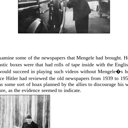
examine some of the newspapers that Mengele had brought. H
astic boxes were that had rolls of tape inside with the Eng
would succeed in playing such videos without Mengele�s hel
e Hitler had reviewed the old newspapers from 1939 to 19
s some sort of hoax planned by the allies to discourage his wa
re, as the evidence seemed to indicate.