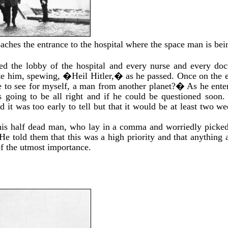
aches the entrance to the hospital where the space man is bei
ed the lobby of the hospital and every nurse and every do
ute him, spewing, �Heil Hitler,� as he passed. Once on the e
 to see for myself, a man from another planet?� As he en
s going to be all right and if he could be questioned soon. 
d it was too early to tell but that it would be at least two 
 this half dead man, who lay in a comma and worriedly picke
 He told them that this was a high priority and that anything 
f the utmost importance.