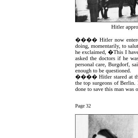
Hitler appro
����
Hitler now enter
doing, momentarily, to sal
he exclaimed, �This I have
asked the doctors if he wa
personal care, Burgdorf, sai
enough to be questioned.
����
Hitler stared at
the top surgeons of Berlin.
done to save this man was o
Page 32