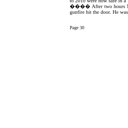
to 2010 were now safe in a 
����
After two hours 
gunfire hit the door. He was
Page 30