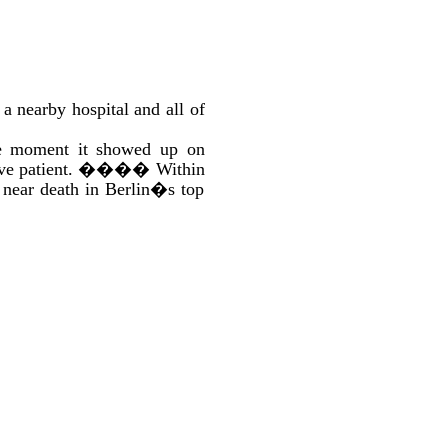
 nearby hospital and all of
the moment it showed up on
ve patient.
����
Within
y near death in Berlin�s top