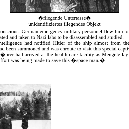
�fliegende Untertasse�
u
nidentifiziertes
f
liegendes
O
bjekt
nscious. German emergency military personnel flew him to a
ated and taken to Nazi labs to be disassembled and studied.
elligence had notified Hitler of the ship almost from 
d been summoned and was enroute to visit this special capti
F�hrer had arrived at the health care facility as Mengele la
 effort was being made to save this �space man.�