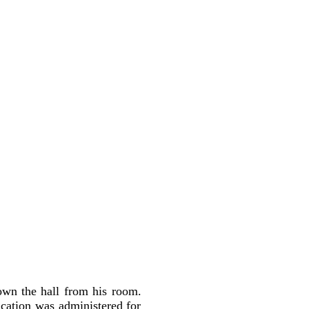
own the hall from his room.
ication was administered for