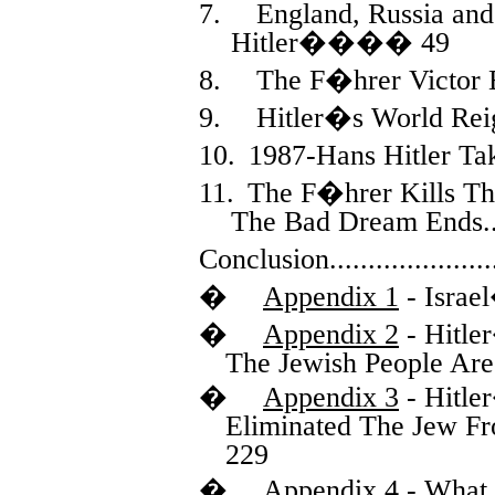
7.
England, Russia and
Hitler
����
49
8.
The F�hrer Victor 
9.
Hitler�s World Rei
10.
1987-Hans Hitler Ta
11.
The F�hrer Kills Th
The Bad Dream Ends
.
Conclusion
.....................
�
Appendix 1
- Israe
�
Appendix 2
- Hitle
The Jewish People Are
�
Appendix 3
- Hitle
Eliminated The Jew F
229
�
Appendix 4
- What 