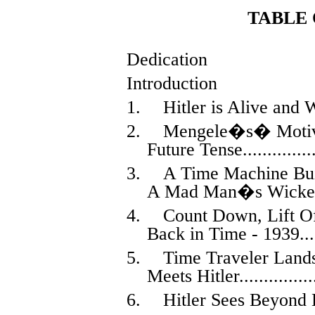
TABLE
Dedication
Introduction
1.
Hitler is Alive and 
2.
Mengele�s
�
Motiv
Future Tense
..............
3.
A Time Machine Buil
A Mad Man�s Wicke
4.
Count Down, Lift O
Back in Time - 1939
...
5.
Time Traveler Land
Meets Hitler
...............
6.
Hitler Sees Beyond