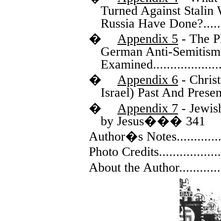
Turned Against Stalin
Russia Have Done?
.....
�
Appendix 5
- The P
German Anti-Semitism
Examined
...................
�
Appendix 6
- Christ
Israel) Past And Presen
�
Appendix 7
- Jewis
by Jesus
���
341
Author�s Notes
............
Photo Credits
.................
About the Author
...........