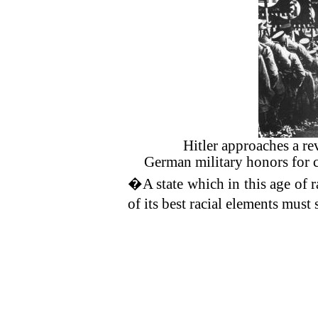
Hitler approaches a re
German military honors for 
�A state which in this age of ra
of its best racial elements mu