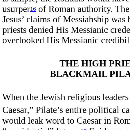
usurper
of Roman authority. The 
16
Jesus’ claims of Messiahship was b
priests denied His Messianic crede
overlooked His Messianic credibili
THE HIGH PRI
BLACKMAIL PILA
When the Jewish religious leaders 
Caesar,” Pilate’s entire political c
would leak word to Caesar in Rom