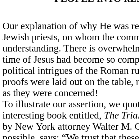
Our explanation of why He was reje
Jewish priests, on whom the commo
understanding. There is overwhelmi
time of Jesus had become so compl
political intrigues of the Roman 
proofs were laid out on the table,
as they were concerned!
To illustrate our assertion, we qu
interesting book entitled,
The Tria
by New York attorney Walter M. C
possible, says: “We trust that thes