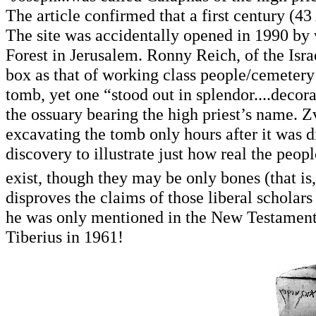
The article confirmed that a first century (4
The site was accidentally opened in 1990 by
Forest in Jerusalem. Ronny Reich, of the Israe
box as that of working class people/cemetery
tomb, yet one “stood out in splendor....decorat
the ossuary bearing the high priest’s name. Z
excavating the tomb only hours after it was d
discovery to illustrate just how real the peo
exist, though they may be only bones (that is, 
disproves the claims of those liberal scholars
he was only mentioned in the New Testament,
Tiberius in 1961!