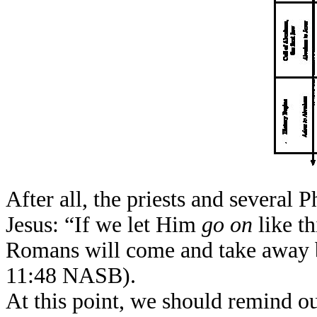
After all, the priests and several
Jesus: “If we let Him
go on
like t
Romans will come and take away b
11:48 NASB).
At this point, we should remind our