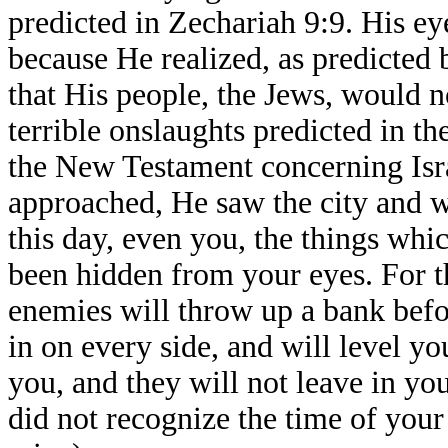
predicted in Zechariah 9:9. His ey
because He realized, as predicted
that His people, the Jews, would 
terrible onslaughts predicted in t
the New Testament concerning Isr
approached, He saw the city and we
this day, even you, the things wh
been hidden from your eyes. For 
enemies will throw up a bank bef
in on every side, and will level y
you, and they will not leave in y
did not recognize the time of your