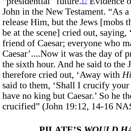
“presidential” future.
Evidence of
17
John in the New Testament. “As a r
release Him, but the Jews [mobs th
be at the scene] cried out, saying,
friend of Caesar; everyone who m
Caesar’....Now it was the day of p
the sixth hour. And he said to the
therefore cried out, ‘Away with
H
said to them, ‘Shall I crucify you
have no king but Caesar.’ So he t
crucified” (John 19:12, 14-16 NA
PILATE’S
WOULD H