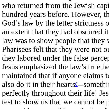
who returned from the Jewish capt
hundred years before. However, t
God’s law by the letter strictness o
an extent that they had obscured it
law was to show people that they
Pharisees felt that they were not 
they labored under the false perce
Jesus emphasized the law’s true h
maintained that if anyone claims t
also do it in their hearts
somethi
8
—
perfectly throughout their life! Je
test to show us that we cannot be