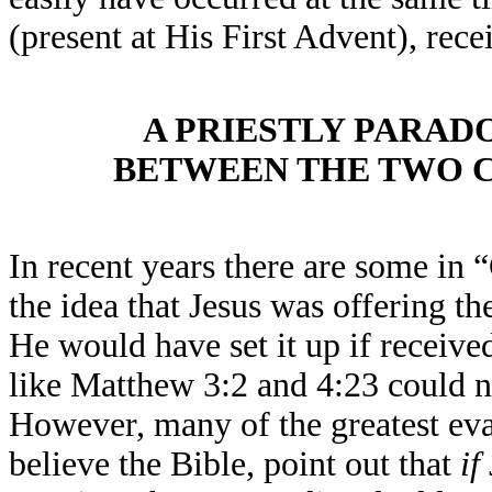
(present at His First Advent), rec
A PRIESTLY PARAD
BETWEEN THE TWO C
In recent years there are some in “
the idea that Jesus was offering t
He would have set it up if receiv
like Matthew 3:2 and 4:23 could no
However, many of the greatest eva
believe the Bible, point out that
if