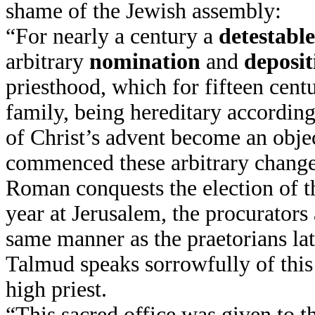
shame of the Jewish assembly:
“For nearly a century a
detestabl
arbitrary
nomination
and
deposit
priesthood, which for fifteen cent
family, being hereditary accordin
of Christ’s advent become an obje
commenced these arbitrary change
Roman conquests the election of t
year at Jerusalem, the procurators
same manner as the praetorians l
Talmud speaks sorrowfully of this 
high priest.
“This sacred office was given to t