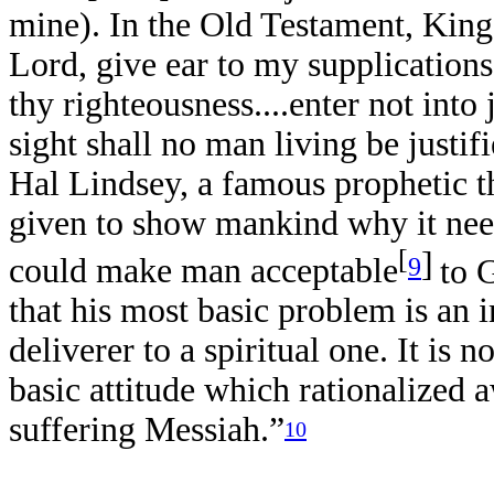
mine). In the Old Testament, King
Lord, give ear to my supplications
thy righteousness....enter not int
sight shall no man living be justi
Hal Lindsey, a famous prophetic t
given to show mankind why it nee
[
]
9
could make man acceptable
to 
that his most basic problem is an in
deliverer to a spiritual one. It is n
basic attitude which rationalized a
suffering Messiah.”
10