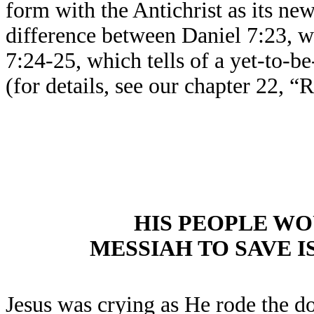
form with the Antichrist as its ne
difference between Daniel 7:23, w
7:24-25, which tells of a yet-to-b
(for details, see our chapter 22, 
HIS PEOPLE W
MESSIAH TO SAVE I
Jesus was crying as He rode the d