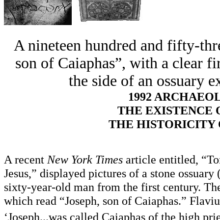
A nineteen hundred and fifty-thr
son of Caiaphas”, with a clear fi
the side of an ossuary e
1992 ARCHAEO
THE EXISTENCE 
THE HISTORICITY
A recent
New York Times
article entitled, 
Jesus,” displayed pictures of a stone ossuary
sixty-year-old man from the first century. Th
which read “Joseph, son of Caiaphas.” Flavius
‘Joseph...was called Caiaphas of the high pri