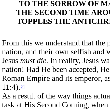
TO THE SORROW OF M
THE SECOND TIME ARO
TOPPLES THE ANTICHR
From this we understand that the p
nation, and their own selfish and w
Jesus
must die.
In reality, Jesus w
nation! Had He been accepted, He
Roman Empire and its emperor, as 
11:4).
21
As a result of the way things actu
task at His Second Coming, when th