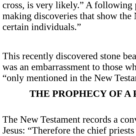
cross, is very likely.” A followin
making discoveries that show the 
certain individuals.”
This recently discovered stone bea
was an embarrassment to those wh
“only mentioned in the New Testa
THE PROPHECY OF A P
The New Testament records a conv
Jesus: “Therefore the chief priest