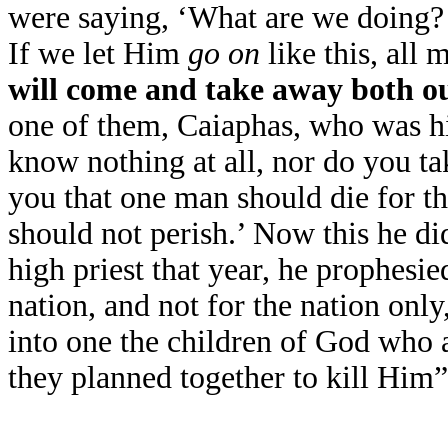
were saying, ‘What are we doing?
If we let Him
go on
like this, all
will come and take away both ou
one of them, Caiaphas, who was hig
know nothing at all, nor do you tak
you that one man should die for th
should not perish.’ Now this he did
high priest that year, he prophesie
nation, and not for the nation only
into one the children of God who 
they planned together to kill Hi