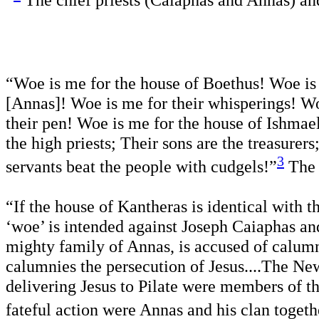
”
The chief priests (Caiaphas and Annas) an
“Woe is me for the house of Boethus! Woe is 
[Annas]! Woe is me for their whisperings! Wo
their pen! Woe is me for the house of Ishmael 
the high priests; Their sons are the treasurer
3
servants beat the people with cudgels!”
The
“If the house of Kantheras is identical with t
‘woe’ is intended against Joseph Caiaphas an
mighty family of Annas, is accused of calumn
calumnies the persecution of Jesus....The Ne
delivering Jesus to Pilate were members of the 
fateful action were Annas and his clan togeth