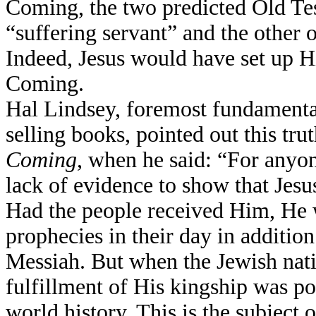
Coming, the two predicted Old Tes
“suffering servant” and the other
Indeed, Jesus would have set up Hi
Coming.
Hal Lindsey, foremost fundamental
selling books, pointed out this tru
Coming
, when he said: “For anyon
lack of evidence to show that Jes
Had the people received Him, He w
prophecies in their day in addition
Messiah. But when the Jewish natio
fulfillment of His kingship was po
world history. This is the subject 