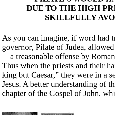
DUE TO THE HIGH PR
SKILLFULLY AVO
As you can imagine, if word had 
governor, Pilate of Judea, allowe
—a treasonable offense by Roman
Thus when the priests and their h
king but Caesar,” they were in a s
Jesus. A better understanding of t
chapter of the Gospel of John, whi