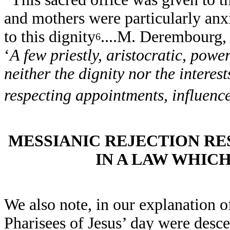
and mothers were particularly anx
to this dignity
....M. Derembourg,
6
‘
A few priestly, aristocratic, powe
neither the dignity nor the interest
respecting appointments, influenc
MESSIANIC REJECTION RE
IN A LAW WHIC
We also note, in our explanation o
Pharisees of Jesus’ day were desc