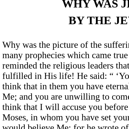
WHY WAS J
BY THE J
Why was the picture of the sufferi
many prophecies which came true in
reminded the religious leaders tha
fulfilled in His life! He said: “ ‘
think that in them you have eternal 
Me; and you are unwilling to come
think that I will accuse you befor
Moses, in whom you have set your
would believe Me; for he wrote of