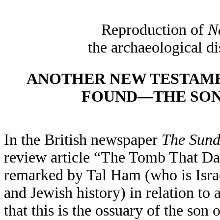
Reproduction of
N
the archaeological d
ANOTHER NEW TESTAMEN
FOUND—THE SON
In the British newspaper
The Sund
review article “The Tomb That Da
remarked by Tal Ham (who is Israe
and Jewish history) in relation to
that this is the ossuary of the son