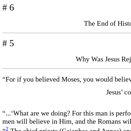
# 6
The End of His
# 5
Why Was Jesus Reje
“For if you believed Moses, you would belie
J
esus’ c
“...‘What are we doing? For this man is perf
men will believe in Him, and the Romans wil
2