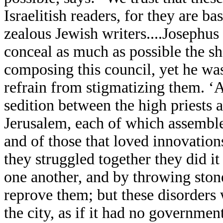
Israelitish readers, for they are b
zealous Jewish writers....Josephus
conceal as much as possible the s
composing this council, yet he was
refrain from stigmatizing them. ‘Ab
sedition between the high priests 
Jerusalem, each of which assemble
and of those that loved innovatio
they struggled together they did i
one another, and by throwing ston
reprove them; but these disorders 
the city, as if it had no government