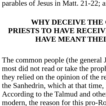
parables of Jesus in Matt. 21-22;
WHY DECEIVE THE
PRIESTS TO HAVE RECEI
HAVE MEANT THEI
The common people (the general J
most did not read or take the proph
they relied on the opinion of the r
the Sanhedrin, which at that tim
According to the Talmud and othe
modern, the reason for this pro-Ro