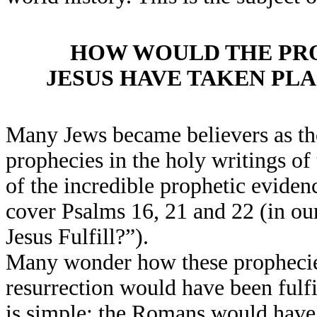
HOW WOULD THE PRO
JESUS HAVE TAKEN PL
Many Jews became believers as the
prophecies in the holy writings of
of the incredible prophetic eviden
cover Psalms 16, 21 and 22 (in ou
Jesus Fulfill?”).
Many wonder how these prophecies
resurrection would have been fulf
is simple; the Romans would have 