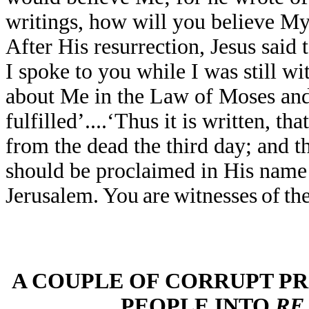
writings, how will you believe M
After His resurrection, Jesus said
I spoke to you while I was still wi
about Me in the Law of Moses and
fulfilled’....‘Thus it is written, th
from the dead the third day; and th
should be proclaimed in His name t
Jerusalem.
You
are
witnesses
of
th
A COUPLE OF CORRUPT P
PEOPLE INTO
RE