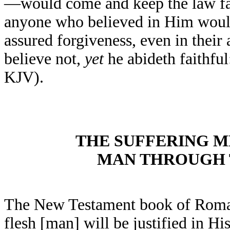
—would come and keep the law faul
anyone who believed in Him would
assured forgiveness, even in their
believe not,
yet
he abideth faithful
KJV).
THE SUFFERING M
MAN THROUGH T
The New Testament book of Romans
flesh [man] will be justified in Hi