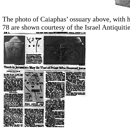
The photo of Caiaphas’ ossuary above, with h
78 are shown courtesy of the Israel Antiquitie