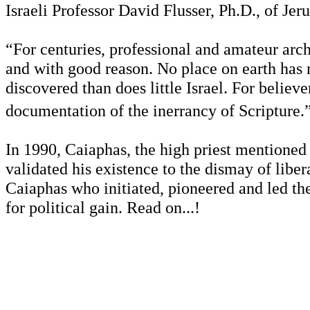
Israeli Professor David Flusser, Ph.D., of Je
“For centuries, professional and amateur arc
and with good reason. No place on earth has m
discovered than does little Israel. For believe
documentation of the inerrancy of Scripture.
In 1990, Caiaphas, the high priest mentioned
validated his existence to the dismay of liber
Caiaphas who initiated, pioneered and led the 
for political gain. Read on...!