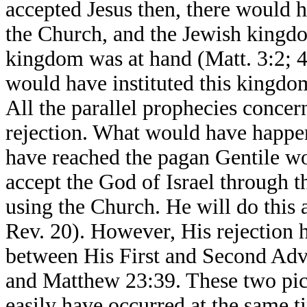
accepted Jesus then, there would h
the Church, and the Jewish kingd
kingdom was at hand (Matt. 3:2; 4
would have instituted this kingdo
All the parallel prophecies conc
rejection. What would have happ
have reached the pagan Gentile wo
accept the God of Israel through 
using the Church. He will do this
Rev. 20). However, His rejection 
between His First and Second Adve
and Matthew 23:39. These two pict
easily have occurred at the same