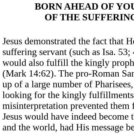
BORN AHEAD OF YO
OF THE SUFFERIN
Jesus demonstrated the fact that He
suffering servant (such as Isa. 53
would also fulfill the kingly proph
(Mark 14:62). The pro-Roman Sa
up of a large number of Pharisees,
looking for the kingly fulfillments
misinterpretation prevented them f
Jesus would have indeed become th
and the world, had His message be