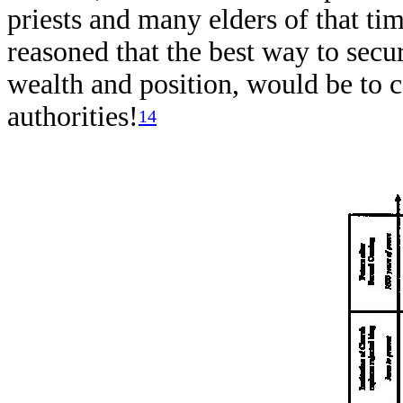
priests and many elders of that tim
reasoned that the best way to secu
wealth and position, would be to 
authorities!
14