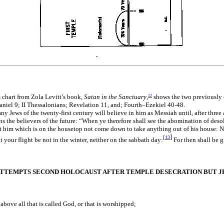
s chart from Zola Levitt’s book,
Satan in the Sanctuary
,
shows the two previously e
12
niel 9; II Thessalonians; Revelation 11, and; Fourth–Ezekiel 40-48.
ny Jews of the twenty-first century will believe in him as Messiah until, after three
ns the believers of the future: “When ye therefore shall see the abomination of deso
 him which is on the housetop not come down to take anything out of his house: Neit
]
[
13
t your flight be not in the winter, neither on the sabbath day:
For then shall be g
ATTEMPTS SECOND HOLOCAUST AFTER TEMPLE DESECRATION BUT JES
bove all that is called God, or that is worshipped;