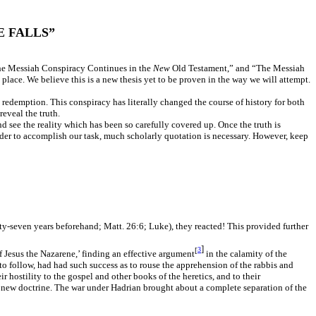
 FALLS”
“The Messiah Conspiracy Continues in the
New
Old Testament,” and “The Messiah
place. We believe this is a new thesis yet to be proven in the way we will attempt.
 redemption. This conspiracy has literally changed the course of history for both
reveal the truth.
 see the reality which has been so carefully covered up. Once the truth is
order to accomplish our task, much scholarly quotation is necessary. However, keep
ty-seven years beforehand; Matt. 26:6; Luke), they reacted! This provided further
]
[
3
f Jesus the Nazarene,’ finding an effective argument
in the calamity of the
 to follow, had had such success as to rouse the apprehension of the rabbis and
 hostility to the gospel and other books of the heretics, and to their
 new doctrine.
The war under Hadrian brought about a complete separation of the