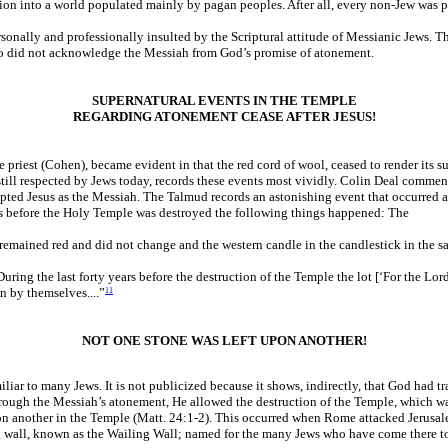
tion into a world populated mainly by pagan peoples. After all, every non-Jew was p
ersonally and professionally insulted by the Scriptural attitude of Messianic Jews. 
who did not acknowledge the Messiah from God’s promise of atonement.
SUPERNATURAL EVENTS IN THE TEMPLE
REGARDING ATONEMENT CEASE AFTER JESUS!
 priest (Cohen), became evident in that the red cord of wool, ceased to render its
still respected by Jews today, records these events most vividly. Colin Deal commen
epted Jesus as the Messiah. The Talmud records an astonishing event that occurred a
years before the Holy Temple was destroyed the following things happened: The
 remained red and did not change and the western candle in the candlestick in the s
uring the last forty years before the destruction of the Temple the lot [‘For the Lo
 by themselves....”
11
NOT ONE STONE WAS LEFT UPON ANOTHER!
ar to many Jews. It is not publicized because it shows, indirectly, that God had tran
rough the Messiah’s atonement, He allowed the destruction of the Temple, which wa
on another in the Temple (Matt. 24:1-2). This occurred when Rome attacked Jerusale
ning wall, known as the Wailing Wall; named for the many Jews who have come there to