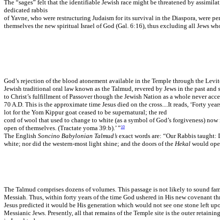
The “sages” felt that the identifiable Jewish race might be threatened by assimila
dedicated rabbis
of Yavne, who were restructuring Judaism for its survival in the Diaspora, were p
themselves the new spiritual Israel of God (Gal. 6:16), thus excluding all Jews 
God’s rejection of the blood atonement available in the Temple through the Levite
Jewish traditional oral law known as the Talmud, revered by Jews in the past and 
to Christ’s fulfillment of Passover though the Jewish Nation as a whole never acc
70 A.D. This is the approximate time Jesus died on the cross....It reads, ‘Forty 
lot for the Yom Kippur goat ceased to be supernatural; the red
cord of wool that used to change to white (as a symbol of God’s forgiveness) now
open of themselves. (Tractate yoma 39:b).’ ”
10
The English
Soncino Babylonian Talmud’s
exact words are: “Our Rabbis taught: D
white; nor did the western-most light shine; and the doors of the
Hekal
would open
The Talmud comprises dozens of volumes. This passage is not likely to sound famili
Messiah. Thus, within forty years of the time God ushered in His new covenant th
Jesus predicted it would be His generation which would not see one stone left up
Messianic Jews. Presently, all that remains of the Temple site is the outer retai