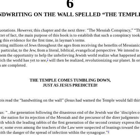
6
NDWRITING ON THE WALL SPELLED “THE TEMPLE
 quotations. However, this chapter and the next three: “The Messiah Conspiracy,” 
r of fact, the main purpose of this book is to establish that such a conspiracy took 
this evidence for the first time, in layman’s terms.
nting millions of Jews throughout the ages from receiving the benefits of Messianic
rticular, to the Jew, from a literal, biblical, evangelical perspective. We intend to 
hem the opportunity to help the unbelieving Jewish world realize what happened and
ich the world has yet to see,
will then be realized, revolutionizing our planet. In 
2
s are completed.
THE TEMPLE COMES TUMBLING DOWN,
JUST AS JESUS PREDICTED!
is read the “handwriting on the wall” (Jesus had warned the Temple would fall thir
 “...the generation following the disastrous end of the Jewish war the ‘disciples o
the nation for its rejection of the Messiah and the precursor of the direr judgments
 which the leading rabbis of the first generation of the second century express their
nce; some even among the teachers of the Law were suspected of leanings toward the
ith the danger of the spread of infection within the synagogue.”
4