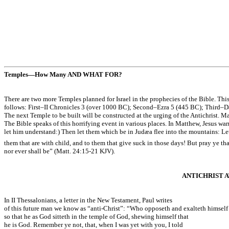
Temples—How Many AND WHAT FOR?
There are two more Temples planned for Israel in the prophecies of the Bible. Thi
follows: First–II Chronicles 3 (over 1000 BC); Second–Ezra 5 (445 BC); Third–Da
The next Temple to be built will be constructed at the urging of the Antichrist. Ma
The Bible speaks of this horrifying event in various places. In Matthew, Jesus war
let him understand:) Then let them which be in Judæa flee into the mountains: Let
them that are with child, and to them that give suck in those days! But pray ye tha
nor ever shall be” (Matt. 24:15-21 KJV).
ANTICHRIST 
In II Thessalonians, a letter in the New Testament, Paul writes
of this future man we know as “anti-Christ”: “Who opposeth and exalteth himself a
so that he as God sitteth in the temple of God, shewing himself that
he is God. Remember ye not, that, when I was yet with you, I told