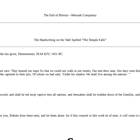
The End of History—Messiah Conspiracy
The Handwriting on the Wall Spelled “The Temple Falls”
the law-giver, Deuteronomy 28:64 KJV; 1451 BC
not save. They hunted our steps So that we could not walk in our streets; Our end drew near, Our days were fin
 Was captured in their pits, Of whom we had said, ‘Under his shadow We shall live among the nations.’ ”
e sword, and shall be led away captive into all nations: and Jerusalem shall be trodden down of the Gentiles, unti
o you, Refrain from these men, and let them alone: for if this counsel or this work be of men, it will come to 