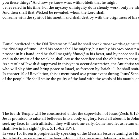
you these things? And now ye know what withholdeth that he might
be revealed in his time. For the mystery of iniquity doth already work: only he w
And then shall that Wicked be revealed, whom the Lord shall
consume with the spirit of his mouth, and shall destroy with the brightness of hi
Daniel predicted in the Old Testament: “And he shall speak
great
words against t
the dividing of time....And his power shall be mighty, but not by his own power: a
prosper in his hand; and he shall magnify
himself
in his heart, and by peace shall
and in the midst of the week he shall cause the sacrifice and the oblation to ceas
As a result of Jewish disapproval in this yet to occur desecration, the Antichrist 
who will slay him and bring peace to Israel, as foreseen by Isaiah: “...he shall smit
In chapter 19 of Revelation, this is mentioned as a prime event during Jesus’ Seco
of the people. He shall smite the guilty of the land with the words of his mouth, a
The fourth Temple will be constructed under the supervision of Jesus (Zech. 6:12-13
Jesus promised to raise all believers into a body of glory. Read all about it in J
seek my face: in their affliction they will seek me early. Come, and let us return un
shall live in his sight” (Hos. 5:15-6:2 KJV).
In verse 15, Hosea is prophetically speaking of the Messiah Jesus returning to His 
Antichrist’s persecution of the Jews, which will cause many Hebrews to investiga