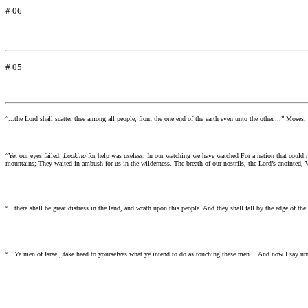
# 06
# 05
“...the Lord shall scatter thee among all people, from the one end of the earth even unto the other....”
Moses, 
“Yet our eyes failed;
Looking
for help was useless. In our watching we have watched For a nation that could 
mountains; They waited in ambush for us in the wilderness. The breath of our nostrils, the Lord’s anointed,
“...there shall be great distress in the land, and wrath upon this people. And they shall fall by the edge of th
“...Ye men of Israel, take heed to yourselves what ye intend to do as touching these men....And now I say unt