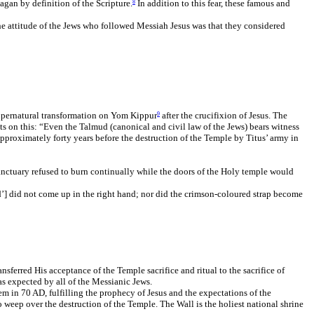
agan by definition of the Scripture.
In addition to this fear, these famous and
8
The attitude of the Jews who followed Messiah Jesus was that they considered
 supernatural transformation on Yom Kippur
after the crucifixion of Jesus. The
9
ts on this: “Even the Talmud (canonical and civil law of the Jews) bears witness
pproximately forty years before the destruction of the Temple by Titus’ army in
anctuary refused to burn continually while the doors of the Holy temple would
rd’] did not come up in the right hand; nor did the crimson-coloured strap become
sferred His acceptance of the Temple sacrifice and ritual to the sacrifice of
s expected by all of the Messianic Jews.
m in 70 AD, fulfilling the prophecy of Jesus and the expectations of the
 weep over the destruction of the Temple. The Wall is the holiest national shrine