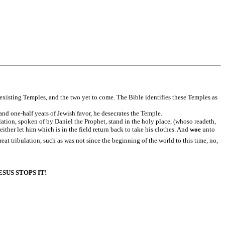
xisting Temples, and the two yet to come. The Bible identifies these Temples as
 and one-half years of Jewish favor, he desecrates the Temple.
lation, spoken of by Daniel the Prophet, stand in the holy place, (whoso readeth,
her let him which is in the field return back to take his clothes. And
woe
unto
reat tribulation, such as was not since the beginning of the world to this time, no,
US STOPS IT!