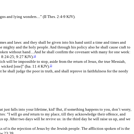
gns and lying wonders....” (II Thes. 2:4-9 KJV).
imes and laws: and they shall be given into his hand until a time and times and
he mighty and the holy people. And through his policy also he shall cause craft to
e broken without hand....And he shall confirm the covenant with many for one week:
; 8:24-25; 9:27 KJV).
14
ch will be impossible to stop, aside from the return of Jesus, the true Messiah,
he wicked [one]” (Isa. 11:4 KJV).
15
he shall judge the poor in truth, and shall reprove in faithfulness for the needy
t just falls into your lifetime, kid! But, if something happens to you, don’t worry,
tes: “I will go
and
return to my place, till they acknowledge their offence, and
us up. After two days will he revive us: in the third day he will raise us up, and we
 of is the rejection of Jesus by the Jewish people. The affliction spoken of is the
ew 23:39.