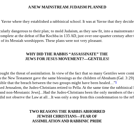
A NEW MAINSTREAM JUDAISM PLANNED
 to Yavne where they established a rabbinical school. It was at Yavne that they deci
arly dangerous to their plan; to mold Judaism, as they saw fit, into a mainstream t
mplete at the defeat of Bar Kochba in 135 AD, just over one-quarter century after t
of its Messiah worshippers. These plans were not very pleasant.
WHY DID THE RABBIS “ASSASSINATE” THE
JEWS FOR JESUS MOVEMENT?—GENTILES!
ht the threat of assimilation. In view of the fact that so many Gentiles were coming 
the New Testament gave the same blessings as the children of Abraham (Gal. 3:29)
sible that the breach between the two groups might have been healed....”
6
 Jerusalem, the Judeo-Christians retired to Pella. At the same time the rabbinical lea
 and non-Messianic Jews]....Had the Judeo-Christians been the only members of the
did not observe the Law at all....It was only a step from this condemnation to the re
TWO REASONS THE RABBIS ABHORRED
JEWISH CHRISTIANS—FEAR OF
ASSIMILATION AND RABBINIC PRIDE