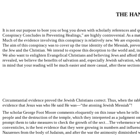
THE HA
It is not our purpose to bore you or bog you down with scholarly references and
Conspiracy Concludes in Preventing Healings,” are highly controversial. As a matte
Much of the evidence involving this conspiracy is relatively new. We are exposing 
The aim of this conspiracy was to cover up the true identity of the Messiah, preve
the Jew and the Christian. We intend to expose this deception to the world and, in pa
We also want to enlighten Evangelical Christians and believing Jews and afford t
revealed, we believe the benefits of salvation and, especially Jewish salvation, wh
in mind that your reading will be much easier and more casual, after these section
Circumstantial evidence proved the Jewish Christians correct. Thus, when the rabb
evidence that Jesus was who He said He was—“the atoning Jewish Messiah”!
The scholar George Foot Moore comments eloquently on this issue when he tells us:
people and the destruction of the temple, which they interpreted as a judgment on 
prompt them to take measures to check the growth of the sect....The vehemence with
conventicles, is the best evidence that they were growing in numbers and influe
Nazarenes from the body of Judaism, and after the war the animosity diminished w