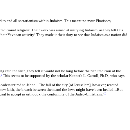
ded to end all sectarianism within Judaism. This meant no more Pharisees,
raditional religion! Their work was aimed at unifying Judaism, as they felt this
heir Yavnean activity! They made it their duty to see that Judaism as a nation did
into the faith, they felt it would not be long before the rich tradition of the
.
This seems to be supported by the scholar Kenneth L. Carroll, Ph.D., who says:
5
ders retired to Jabne....The fall of the city [of Jerusalem], however, reacted
 new faith, the breach between them and the Jews might have been healed....But
fusal to accept as orthodox the conformity of the Judeo-Christians.”
7