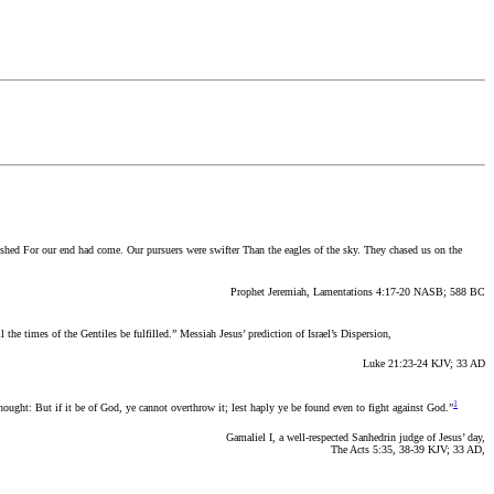
ished For our end had come. Our pursuers were swifter Than the eagles of the sky. They chased us on the
Prophet Jeremiah, Lamentations 4:17-20 NASB; 588 BC
l the times of the Gentiles be fulfilled.”
Messiah Jesus’ prediction of Israel’s Dispersion,
Luke 21:23-24 KJV; 33 AD
1
nought: But if it be of God, ye cannot overthrow it; lest haply ye be found even to fight against God.”
Gamaliel I, a well-respected Sanhedrin judge of Jesus’ day,
The Acts 5:35, 38-39 KJV; 33 AD,