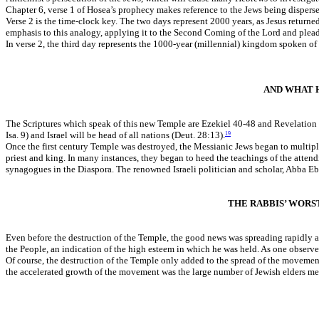
Chapter 6, verse 1 of Hosea’s prophecy makes reference to the Jews being dispersed
Verse 2 is the time-clock key. The two days represent 2000 years, as Jesus returne
emphasis to this analogy, applying it to the Second Coming of the Lord and plea
In verse 2, the third day represents the 1000-year (millennial) kingdom spoken o
AND WHAT 
The Scriptures which speak of this new Temple are Ezekiel 40-48 and Revelation 
Isa. 9) and Israel will be head of all nations (Deut. 28:13).
19
Once the first century Temple was destroyed, the Messianic Jews began to multip
priest and king. In many instances, they began to heed the teachings of the atte
synagogues in the Diaspora. The renowned Israeli politician and scholar, Abba E
THE RABBIS’ WORS
Even before the destruction of the Temple, the good news was spreading rapidly a
the People, an indication of the high esteem in which he was held. As one observ
Of course, the destruction of the Temple only added to the spread of the movement
the accelerated growth of the movement was the large number of Jewish elders men