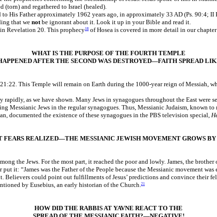
 (torn) and regathered to Israel (healed).
d to His Father approximately 1962 years ago, in approximately 33 AD (Ps. 90:4; II 
ding that we
not
be ignorant about it. Look it up in your Bible and read it.
f in Revelation 20. This prophecy
of Hosea is covered in more detail in our chapte
18
WHAT IS THE PURPOSE OF THE FOURTH TEMPLE
HAPPENED AFTER THE SECOND WAS DESTROYED—FAITH SPREAD LIK
21:22. This Temple will remain on Earth during the 1000-year reign of Messiah, wh
ly rapidly, as we have shown. Many Jews in synagogues throughout the East were se
nding Messianic Jews in the regular synagogues. Thus, Messianic Judaism, known to 
ban, documented the existence of these synagogues in the PBS television special,
He
T FEARS REALIZED—THE MESSIANIC JEWISH MOVEMENT GROWS BY 
mong the Jews. For the most part, it reached the poor and lowly. James, the brothe
er put it: “James was the Father of the People because the Messianic movement was
. Believers could point out fulfillments of Jesus’ predictions and convince their fe
tioned by Eusebius, an early historian of the Church.
21
HOW DID THE RABBIS AT YAVNE REACT TO THE
SPREAD OF THE MESSIANIC FAITH?—NEGATIVE!