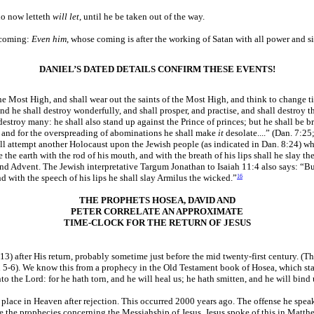
ho now letteth
will let
, until he be taken out of the way.
s coming:
Even him
, whose coming is after the working of Satan with all power and si
DANIEL’S DATED DETAILS CONFIRM THESE EVENTS!
he Most High, and shall wear out the saints of the Most High, and think to change t
nd he shall destroy wonderfully, and shall prosper, and practise, and shall destroy t
 destroy many: he shall also stand up against the Prince of princes; but he shall b
e, and for the overspreading of abominations he shall make
it
desolate....” (Dan. 7:25
will attempt another Holocaust upon the Jewish people (as indicated in Dan. 8:24) whi
e the earth with the rod of his mouth, and with the breath of his lips shall he slay t
nd Advent. The Jewish interpretative Targum Jonathan to Isaiah 11:4 also says: “But 
nd with the speech of his lips he shall slay Armilus the wicked.”
16
THE PROPHETS HOSEA, DAVID AND
PETER CORRELATE AN APPROXIMATE
TIME-CLOCK FOR THE RETURN OF JESUS
) after His return, probably sometime just before the mid twenty-first century. (Tha
ohn 5-6). We know this from a prophecy in the Old Testament book of Hosea, which sta
to the Lord: for he hath torn, and he will heal us; he hath smitten, and he will bind 
place in Heaven after rejection. This occurred 2000 years ago. The offense he speaks
te the prophecies concerning the Messiahship of Jesus. Jesus spoke of this in Matth