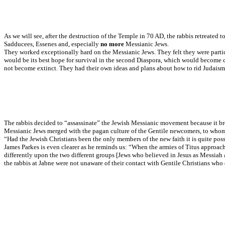
As we will see, after the destruction of the Temple in 70 AD, the rabbis retreated
Sadducees, Essenes and, especially
no more
Messianic Jews.
They worked exceptionally hard on the Messianic Jews. They felt they were particul
would be its best hope for survival in the second Diaspora, which would become co
not become extinct. They had their own ideas and plans about how to rid Judaism 
The rabbis decided to “assassinate” the Jewish Messianic movement because it broug
Messianic Jews merged with the pagan culture of the Gentile newcomers, to whom 
“Had the Jewish Christians been the only members of the new faith it is quite pos
James Parkes is even clearer as he reminds us: “When the armies of Titus approached
differently upon the two different groups [Jews who believed in Jesus as Messiah
the rabbis at Jabne were not unaware of their contact with Gentile Christians who 