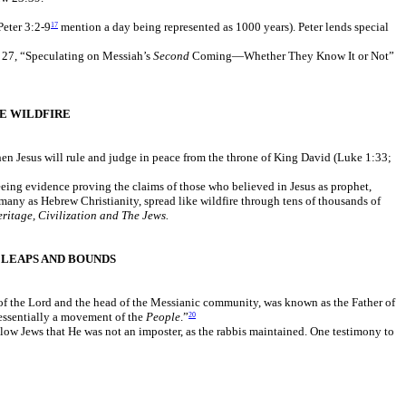
Peter 3:2-9
mention a day being represented as 1000 years). Peter lends special
17
r 27, “Speculating on Messiah’s
Second
Coming—Whether They Know It or Not”
E WILDFIRE
en Jesus will rule and judge in peace from the throne of King David (Luke 1:33;
eing evidence proving the claims of those who believed in Jesus as prophet,
many as Hebrew Christianity, spread like wildfire through tens of thousands of
ritage, Civilization and The Jews.
LEAPS AND BOUNDS
r of the Lord and the head of the Messianic community, was known as the Father of
 essentially a movement of the
People
.”
20
llow Jews that He was not an imposter, as the rabbis maintained. One testimony to