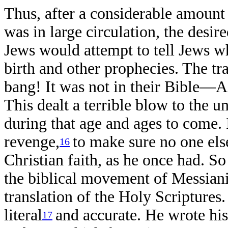
Thus, after a considerable amount 
was in large circulation, the desir
Jews would attempt to tell Jews w
birth and other prophecies. The tr
bang! It was not in their Bible—Aq
This dealt a terrible blow to the u
during that age and ages to come. I
revenge,
to make sure no one els
16
Christian faith, as he once had. S
the biblical movement of Messian
translation of the Holy Scripture
literal
and accurate. He wrote his
17