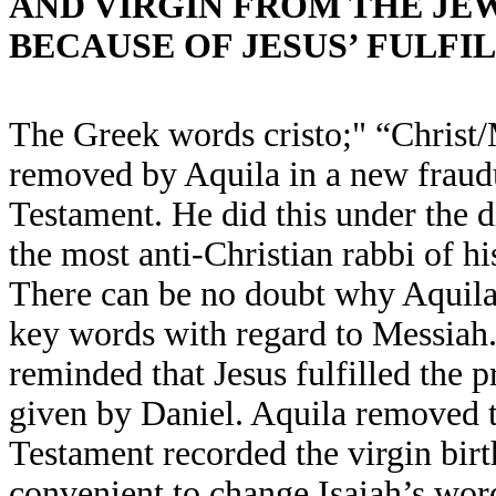
AND VIRGIN FROM THE JE
BECAUSE OF JESUS’ FULFI
The Greek words cristo;" “Christ/
removed by Aquila in a new fraudu
Testament. He did this under the d
the most anti-Christian rabbi of hi
There can be no doubt why Aquila
key words with regard to Messiah.
reminded that Jesus fulfilled the 
given by Daniel. Aquila removed
Testament recorded the virgin birt
convenient to change Isaiah’s wor