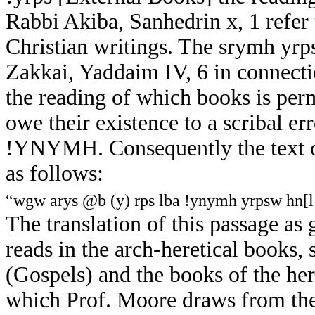
Rabbi Akiba, Sanhedrin x, 1 refer to
Christian writings. The srymh yr
Zakkai, Yaddaim IV, 6 in connecti
the reading of which books is per
owe their existence to a scribal er
!YNYMH. Consequently the text of
as follows:
“wgw arys @b (y) rps lba !ynymh yrpsw hn[
The translation of this passage a
reads in the arch-heretical books,
(Gospels) and the books of the here
which Prof. Moore draws from the