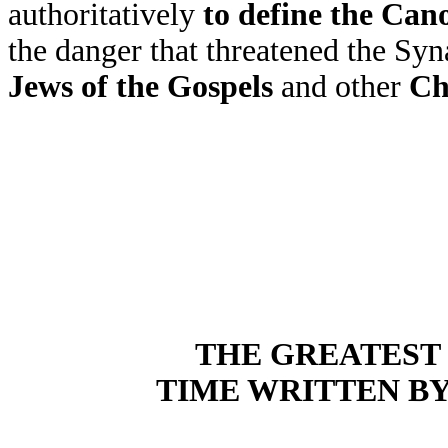
authoritatively
to define the Can
the danger that threatened the S
Jews of the Gospels
and other
Ch
THE GREATEST 
TIME WRITTEN B