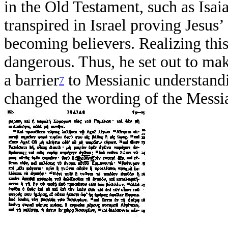
in the Old Testament, such as Isai
transpired in Israel proving Jesus
becoming believers. Realizing this
dangerous. Thus, he set out to mak
a barrier
to Messianic understandi
7
changed the wording of the Messia