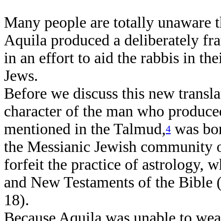
Many people are totally unaware 
Aquila produced a deliberately fra
in an effort to aid the rabbis in th
Jews.
Before we discuss this new transl
character of the man who produced
mentioned in the Talmud,
was bor
4
the Messianic Jewish community o
forfeit the practice of astrology, 
and New Testaments of the Bible (
18).
Because Aquila was unable to wea