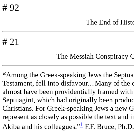
# 92
The End of His
# 21
The Messiah Conspiracy C
“
Among the Greek-speaking Jews the Septuagi
Testament, fell into disfavour....Many of the
almost have been providentially framed with a
Septuagint, which had originally been produc
Christians. For Greek-speaking Jews a new 
represent as closely as possible the text and 
1
Akiba and his colleagues.”
F.F. Bruce, Ph.D.