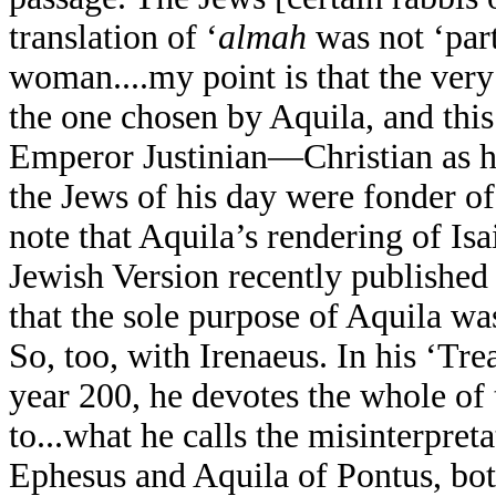
translation of ‘
almah
was not ‘part
woman....my point is that the very
the one chosen by Aquila, and this
Emperor Justinian—Christian as h
the Jews of his day were fonder of 
note that Aquila’s rendering of Isa
Jewish Version recently published i
that the sole purpose of Aquila was
So, too, with Irenaeus. In his ‘Tre
year 200, he devotes the whole of 
to...what he calls the misinterpret
Ephesus and Aquila of Pontus, both