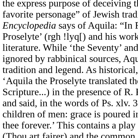
the express purpose of deceiving 
favorite personage” of Jewish tra
Encyclopedia
says of Aquila: “In 
Proselyte’ (
rgh !lyq[
) and his wor
literature. While ‘the Seventy’ an
ignored by rabbinical sources, Aqu
tradition and legend. As historica
‘Aquila the Proselyte translated th
Scripture...) in the presence of R
and said, in the words of Ps. xlv. 3
children of men: grace is poured i
thee forever.’ This contains a pla
(Thou art fairer) and the common 