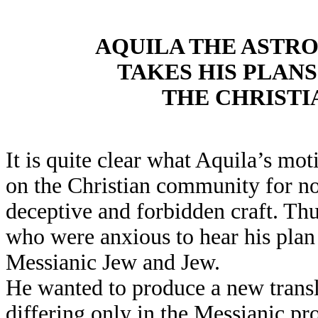
AQUILA THE AST
TAKES HIS PLAN
THE CHRISTI
It is quite clear what Aquila’s m
on the Christian community for no
deceptive and forbidden craft. Thus
who were anxious to hear his plan
Messianic Jew and Jew.
He wanted to produce a new transla
differing only in the Messianic prop