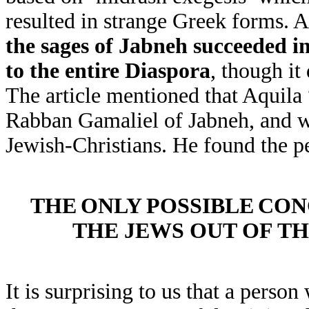
resulted in strange Greek forms. A
the sages of Jabneh succeeded i
to the entire Diaspora
, though it
The article mentioned that Aquila 
Rabban Gamaliel of Jabneh, and 
Jewish-Christians. He found the p
THE
ONLY
POSSIBLE
CON
THE JEWS OUT OF T
It is surprising to us that a perso