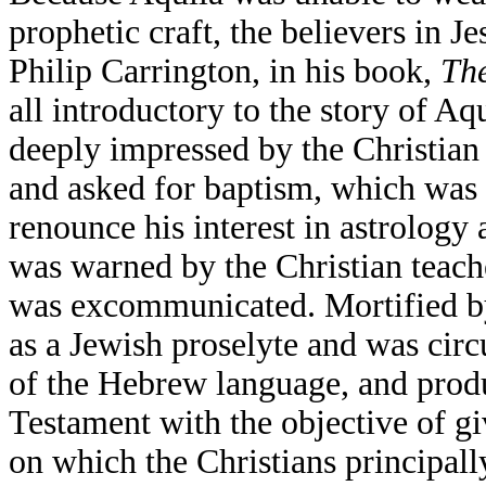
prophetic craft, the believers in J
Philip Carrington, in his book,
The
all introductory to the story of Aqu
deeply impressed by the Christia
and asked for baptism, which was 
renounce his interest in astrology
was warned by the Christian teacher
was excommunicated. Mortified by 
as a Jewish proselyte and was cir
of the Hebrew language, and produ
Testament with the objective of g
on which the Christians principally