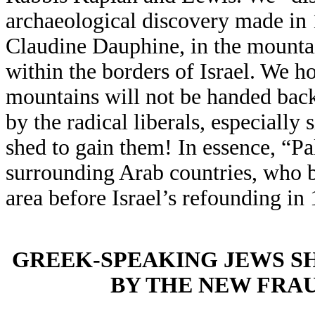
archaeological discovery made in 
Claudine Dauphine, in the mountain
within the borders of Israel. We ho
mountains will not be handed back
by the radical liberals, especially
shed to gain them! In essence, “P
surrounding Arab countries, who br
area before Israel’s refounding in
GREEK-SPEAKING JEWS S
BY THE NEW FRA