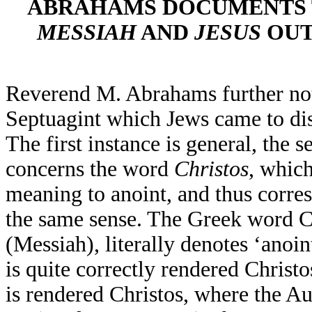
ABRAHAMS DOCUMENTS 
MESSIAH
AND
JESUS
OUT
Reverend M. Abrahams further not
Septuagint which Jews came to disl
The first instance is general, the 
concerns the word
Christos
, whic
meaning to anoint, and thus corr
the same sense. The Greek word C
(Messiah), literally denotes ‘anoi
is quite correctly rendered Christo
is rendered Christos, where the Au