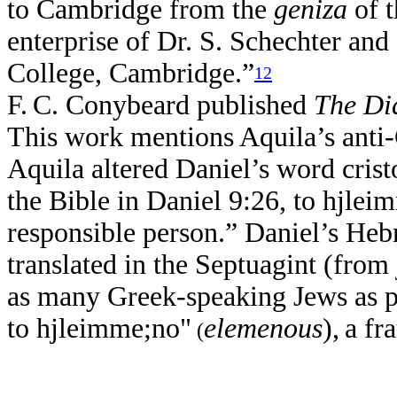
to Cambridge from the
geniza
of t
enterprise of Dr. S. Schechter and 
College, Cambridge.”
12
F.
C. Conybeard published
The Di
This work mentions Aquila’s anti-C
Aquila altered Daniel’s word cristo
the Bible in Daniel 9:26, to hjlei
responsible person.” Daniel’s Heb
translated in the Septuagint (from
as many Greek-speaking Jews as po
to hjleimme;no"
elemenous
),
a fr
(