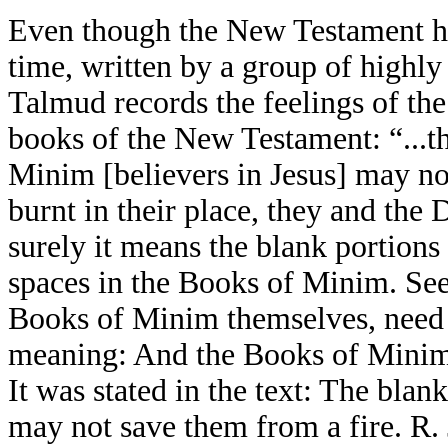
Even though the New Testament has
time, written by a group of highly
Talmud records the feelings of the
books of the New Testament: “...
Minim [believers in Jesus] may not
burnt in their place, they and th
surely it means the blank portions
spaces in the Books of Minim. See
Books of Minim themselves, need t
meaning: And the Books of Minim 
It was stated in the text: The bla
may not save them from a fire. R.