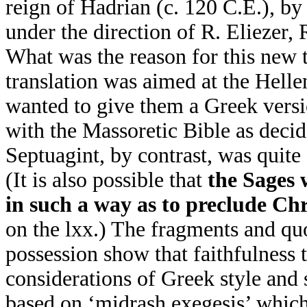
reign of Hadrian (c. 120 C.E.), b
under the direction of R. Eliezer,
What was the reason for this new t
translation was aimed at the Hell
wanted to give them a Greek vers
with the Massoretic Bible as deci
Septuagint, by contrast, was quite
(It is also possible that
the Sages 
in such a way as to preclude Chr
on the lxx.) The fragments and qu
possession show that faithfulness
considerations of Greek style and 
based on ‘midrash exegesis’ whic