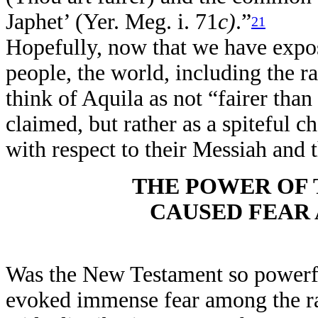
Japhet’ (Yer. Meg. i. 71
c)
.”
21
Hopefully, now that we have expo
people, the world, including the r
think of Aquila as not “fairer than
claimed, but rather as a spiteful c
with respect to their Messiah and 
THE POWER OF
CAUSED FEAR
Was the New Testament so powerful 
evoked immense fear among the rab