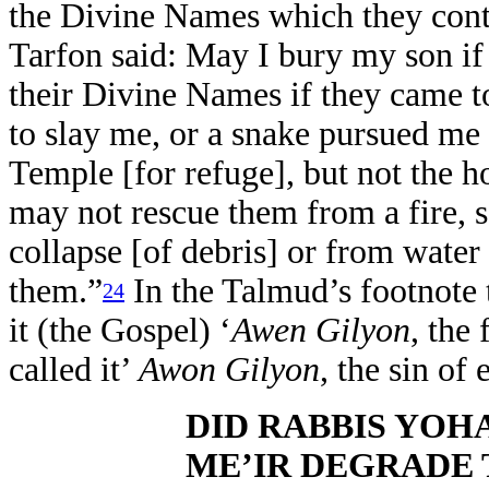
the Divine Names which they conta
Tarfon said: May I bury my son if
their Divine Names if they came 
to slay me, or a snake pursued me 
Temple [for refuge], but not the h
may not rescue them from a fire, 
collapse [of debris] or from water
them.”
In the Talmud’s footnote to
24
it (the Gospel) ‘
Awen Gilyon
, the
called it’
Awon Gilyon
, the sin of 
DID RABBIS YOH
ME’IR DEGRADE