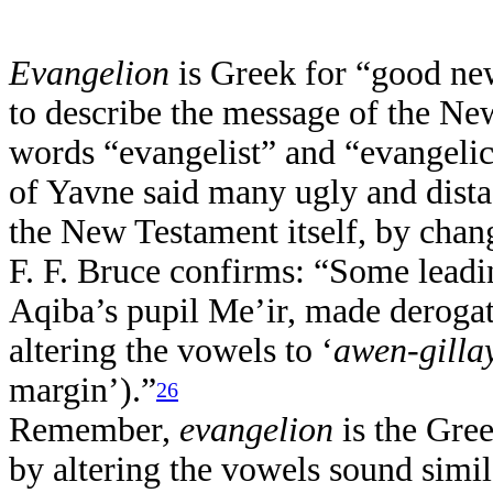
Evangelion
is Greek for “good ne
to describe the message of the Ne
words “evangelist” and “evangelic
of Yavne said many ugly and distas
the New Testament itself, by chan
F. F. Bruce confirms: “Some leadi
Aqiba’s pupil Me’ir, made deroga
altering the vowels to ‘
awen-gilla
margin’).”
26
Remember,
evangelion
is the Gre
by altering the vowels sound simila