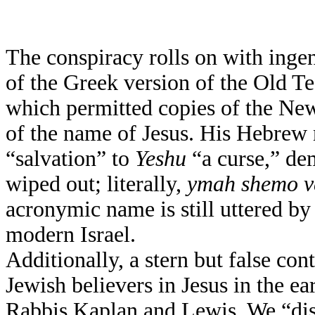
The conspiracy rolls on with ingen
of the Greek version of the Old Te
which permitted copies of the New
of the name of Jesus. His Hebre
“salvation” to
Yeshu
“a curse,” de
wiped out; literally,
ymah shemo v
acronymic name is still uttered b
modern Israel.
Additionally, a stern but false con
Jewish believers in Jesus in the e
Rabbis Kaplan and Lewis. We “dis