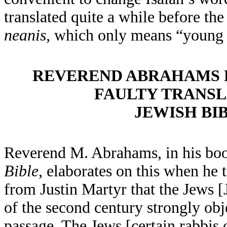
translated quite a while before the
neanis,
which only means “young
REVEREND ABRAHAMS P
FAULTY TRANSL
JEWISH BI
Reverend M. Abrahams, in his bo
Bible
, elaborates on this when he 
from Justin Martyr that the Jews [J
of the second century strongly obj
passage. The Jews [certain rabbis 