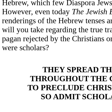
Hebrew, which few Diaspora Jews 
However, even today
The
Jewish 
renderings of the Hebrew tenses a
will you take regarding the true tr
pagan rejected by the Christians o
were scholars?
THEY SPREAD TH
THROUGHOUT THE 
TO PRECLUDE CHRI
SO ADMIT SCHOL