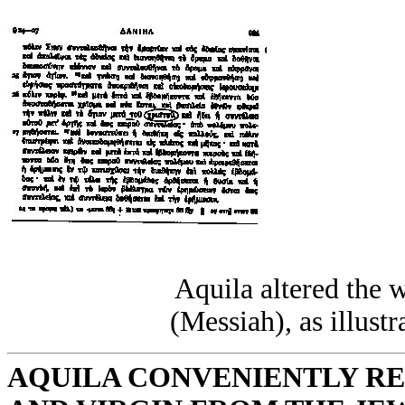
Aquila altered the 
(Messiah), as illustr
AQUILA CONVENIENTLY R