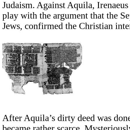
Judaism. Against Aquila, Irenaeus
play with the argument that the Se
Jews, confirmed the Christian inter
After Aquila’s dirty deed was done
became rather scarce. Mysteriously