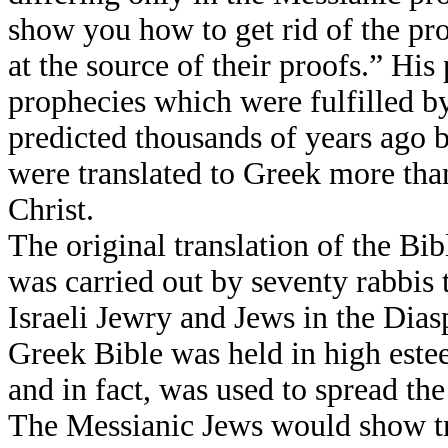
show you how to get rid of the pro
at the source of their proofs.” His
prophecies which were fulfilled b
predicted thousands of years ago 
were translated to Greek more tha
Christ.
The original translation of the Bi
was carried out by seventy rabbis t
Israeli Jewry and Jews in the Dia
Greek Bible was held in high est
and in fact, was used to spread th
The Messianic Jews would show tr