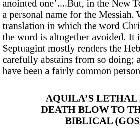
anointed one’....But, in the New T
a personal name for the Messiah. W
translation in which the word Chris
the word is altogether avoided. It 
Septuagint mostly renders the He
carefully abstains from so doing;
have been a fairly common person
AQUILA’S LETHAL
DEATH BLOW TO TH
BIBLICAL (GO