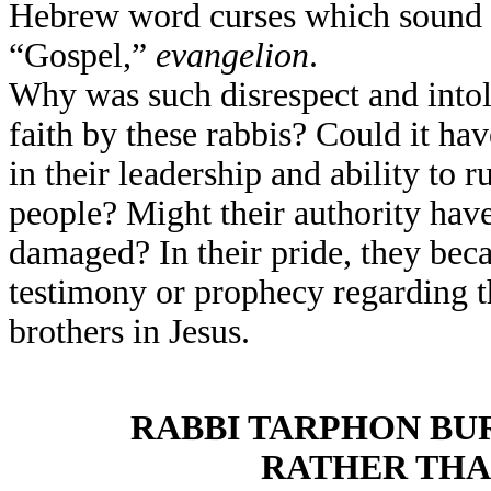
Hebrew word curses which sound al
“Gospel,”
evangelion
.
Why was such disrespect and into
faith by these rabbis? Could it hav
in their leadership and ability to 
people? Might their authority hav
damaged? In their pride, they be
testimony or prophecy regarding th
brothers in Jesus.
RABBI TARPHON BU
RATHER THA