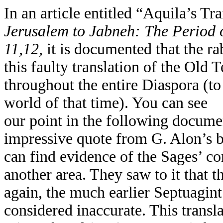
In an article entitled “Aquila’s Tra
Jerusalem to Jabneh: The Period 
11,12,
it is documented that the r
this faulty translation of the Old
throughout the entire Diaspora (t
world of that time). You can see
our point in the following docume
impressive quote from G. Alon’s 
can find evidence of the Sages’ co
another area. They saw to it that 
again, the much earlier Septuagint
considered inaccurate. This transl