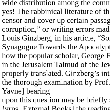
wide distribution among the com
yes! The rabbinical literature of th
censor and cover up certain passa
corruption,” or writing errors mad
Louis Ginzberg, in his article, “S
Synagogue Towards the Apocalypti
how the popular scholar, George F
in the Jerusalem Talmud
of the J
properly translated. Ginzberg’s int
the thorough examination by Prof.
Yavne] bearing
upon this question may be briefl
!yrps [External Books] the readin