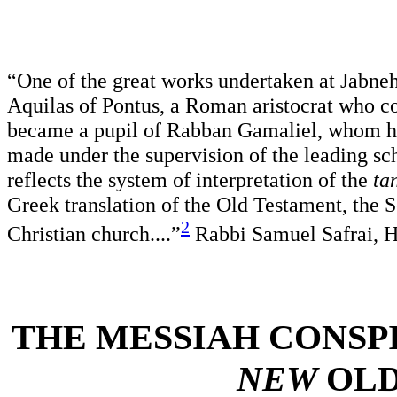
“One of the great works undertaken at Jabneh
Aquilas of Pontus, a Roman aristocrat who con
became a pupil of Rabban Gamaliel, whom he 
made under the supervision of the leading sc
reflects the system of interpretation of the
ta
Greek translation of the Old Testament, the S
2
Christian church....”
Rabbi Samuel Safrai, 
THE MESSIAH CONSP
NEW
OLD