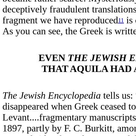
deceptively fraudulent translations
fragment we have reproduced
is
11
As you can see, the Greek is writ
EVEN
THE
JEWISH 
THAT AQUILA HAD 
The Jewish Encyclopedia
tells us:
disappeared when Greek ceased to
Levant....fragmentary manuscripts 
1897, partly by F. C. Burkitt, am