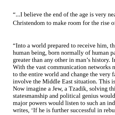
“...I believe the end of the age is very n
Christendom to make room for the rise of
“Into a world prepared to receive him, t
human being, born normally of human par
greater than any other in man’s history. I
With the vast communication networks no
to the entire world and change the very f
involve the Middle East situation. This i
Now imagine a Jew, a Tzadik, solving thi
statesmanship and political genius would
major powers would listen to such an i
writes, ‘If he is further successful in reb