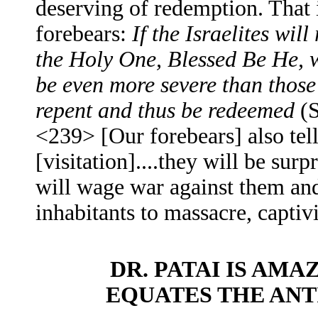
deserving of redemption. That i
forebears:
If the Israelites will
the Holy One, Blessed Be He, w
be even more severe than thos
repent and thus be redeemed
(S
<239> [Our forebears] also tell 
[visitation]....they will be s
will wage war against them and
inhabitants to massacre, captivi
DR. PATAI IS AM
EQUATES THE ANT