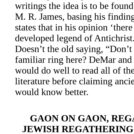
writings the idea is to be foun
M. R. James, basing his finding
states that in his opinion ‘the
developed legend of Antichrist.
Doesn’t the old saying, “Don’t k
familiar ring here? DeMar and 
would do well to read all of th
literature before claiming anci
would know better.
GAON ON GAON, REG
JEWISH REGATHERING 