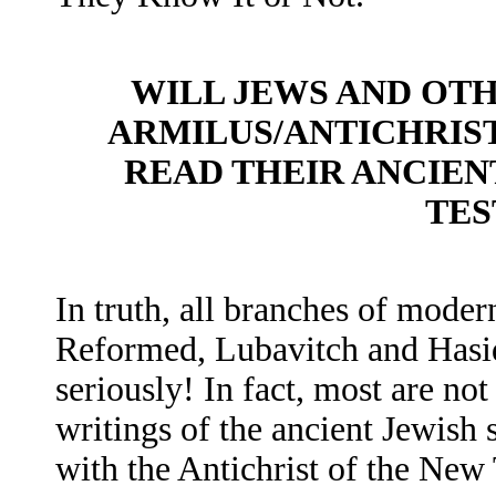
WILL JEWS AND OTH
ARMILUS/ANTICHRIS
READ THEIR ANCIEN
TES
In truth, all branches of mode
Reformed, Lubavitch and Hasid
seriously! In fact, most are not
writings of the ancient Jewish 
with the Antichrist of the Ne