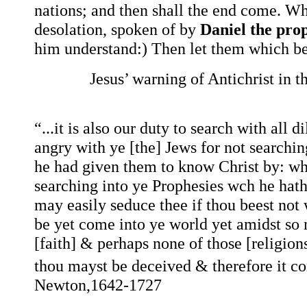
nations; and then shall the end come. Wh
desolation, spoken of by
Daniel the pro
him understand:) Then let them which be 
Jesus’ warning of Antichrist i
“...it is also our duty to search with all
angry with ye [the] Jews for not searchi
he had given them to know Christ by: why
searching into ye Prophesies wch he hath
may easily seduce thee if thou beest not 
be yet come into ye world yet amidst so 
[faith] & perhaps none of those [religions
thou mayst be deceived & therefore it co
Newton,1642-1727