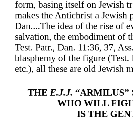
form, basing itself on Jewish tr
makes the Antichrist a Jewish 
Dan....The idea of the rise of e
salvation, the embodiment of thi
Test. Patr., Dan. 11:36, 37, As
blasphemy of the figure (Test. P
etc.), all these are old Jewish m
THE
E.J.J.
“ARMILUS” 
WHO WILL FIG
IS THE GEN