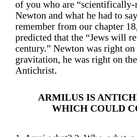
of you who are “scientifically
Newton and what he had to say
remember from our chapter 18,
predicted that the “Jews will r
century.” Newton was right on
gravitation, he was right on the
Antichrist.
ARMILUS IS ANTIC
WHICH COULD C