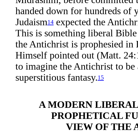
handed down for hundreds of yea
Judaism
expected the Antichri
14
This is something liberal Bible
the Antichrist is prophesied in
Himself pointed out (Matt. 24:1
to imagine the Antichrist to be
superstitious fantasy.
15
A MODERN LIBERAL
PROPHETICAL F
VIEW OF THE A