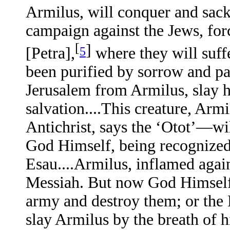
Armilus, will conquer and sack 
campaign against the Jews, forc
[
]
5
[Petra],
where they will suff
been purified by sorrow and pa
Jerusalem from Armilus, slay h
salvation....This creature, Ar
Antichrist, says the ‘Otot’—wil
God Himself, being recognized 
Esau....Armilus, inflamed again
Messiah. But now God Himself 
army and destroy them; or the M
slay Armilus by the breath of hi