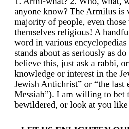
1. Armi-what? 2. Who, what, w
anyone know? The Armilus is v
majority of people, even those
themselves religious! A handfu
word in various encyclopedias 
stands about as seriously as do
believe this, just ask a rabbi, 
knowledge or interest in the Je
Jewish Antichrist” or “the last 
Messiah”). I am willing to bet 
bewildered, or look at you lik