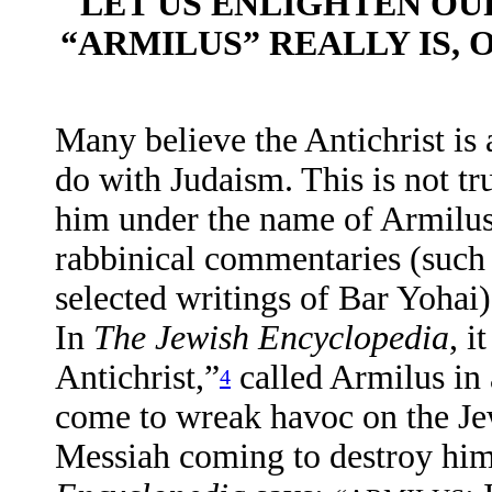
LET US ENLIGHTEN OU
“ARMILUS” REALLY IS, 
Many believe the Antichrist is 
do with Judaism. This is not tr
him under the name of Armilus.
rabbinical commentaries (such
selected writings of Bar Yohai) t
In
The
Jewish Encyclopedia
, i
Antichrist,”
called Armilus in 
4
come to wreak havoc on the Jew
Messiah coming to destroy hi