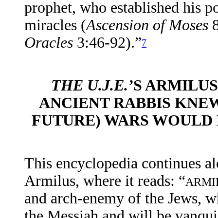
prophet, who established his p
miracles (
Ascension of Moses
Oracles
3:46-92).”
7
THE U.J.E.’
S ARMILUS
ANCIENT RABBIS KNEW
FUTURE) WARS WOULD 
This
encyclopedia
continues al
Armilus, where it reads: “
ARMI
and arch-enemy of the Jews, who
the Messiah and will be vanqui