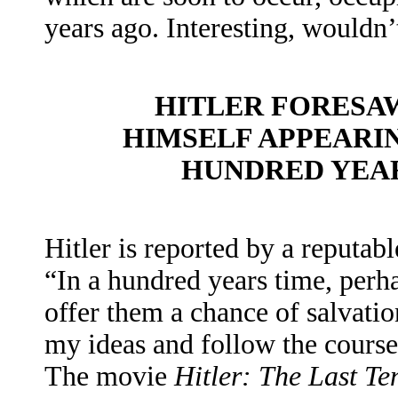
years ago. Interesting, wouldn’
HITLER FORESAW
HIMSELF APPEARI
HUNDRED YEAR
Hitler is reported by a reputabl
“In a hundred years time, per
offer them a chance of salvatio
my ideas and follow the course
The movie
Hitler: The Last T