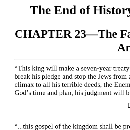
The End of Histo
CHAPTER 23—The Fals
An
“This king will make a seven-year treaty w
break his pledge and stop the Jews from al
climax to all his terrible deeds, the Enem
God’s time and plan, his judgment will b
“...this gospel of the kingdom shall be pr