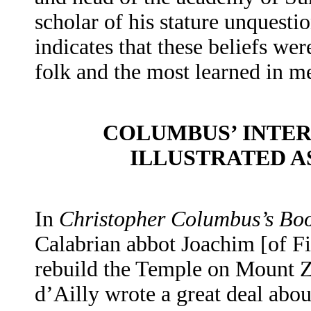
scholar of his stature unquesti
indicates that these beliefs we
folk and the most learned in m
COLUMBUS’ INTER
ILLUSTRATED A
In
Christopher Columbus’s Boo
Calabrian abbot Joachim [of Fi
rebuild the Temple on Mount Z
d’Ailly wrote a great deal ab