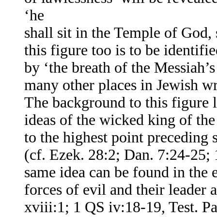
‘he
shall sit in the Temple of God
this figure too is to be identif
by ‘the breath of the Messiah’s
many other places in Jewish wr
The background to this figure l
ideas of the wicked king of the 
to the highest point preceding 
(cf. Ezek. 28:2; Dan. 7:24-25; 
same idea can be found in the e
forces of evil and their leader
xviii:1; 1 QS iv:18-19, Test. Pat