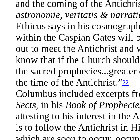
and the coming of the Antichrist
astronomie, veritatis & narratio
Ethicus says in his cosmograp
within the Caspian Gates will b
out to meet the Antichrist and w
know that if the Church should 
the sacred prophecies...greate
the time of the Antichrist.”
22
Columbus included excerpts f
Sects
, in his
Book of Prophecie
attesting to his interest in the
is to follow the Antichrist in 
which are soon to occur, occu