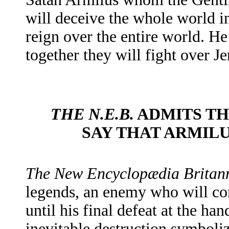
will deceive the whole world in
reign over the entire world. H
together they will fight over J
THE N.E.B.
ADMITS TH
SAY THAT ARMILU
The
New Encyclopædia Britan
legends, an enemy who will co
until his final defeat at the ha
inevitable destruction symboliz