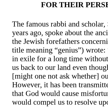
FOR THEIR PER
The famous rabbi and scholar,
years ago, spoke about the anci
the Jewish forefathers concer
title meaning “genius”) wrote: 
in exile for a long time witho
us back to our land even thou
[might one not ask whether] our
However, it has been transmitte
that God would cause misfortune
would compel us to resolve up