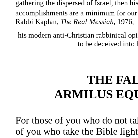
gathering the dispersed of Israel, then his
accomplishments are a minimum for our a
Rabbi Kaplan,
The Real Messiah,
1976,
his modern anti-Christian rabbinical opi
to be deceived into 
THE FA
ARMILUS EQ
For those of you who do not ta
of you who take the Bible light