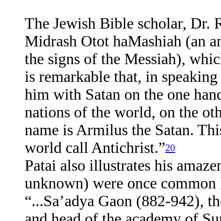
The Jewish Bible scholar, Dr. R
Midrash Otot haMashiah (an a
the signs of the Messiah), whic
is remarkable that, in speaking
him with Satan on the one hand,
nations of the world, on the ot
name is Armilus the Satan. Thi
world call Antichrist.”
20
Patai also illustrates his amaze
unknown) were once common k
“...Sa’adya Gaon (882-942), th
and head of the academy of Sur