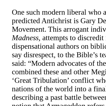
One such modern liberal who at
predicted Antichrist is Gary D
Movement. This arrogant indiv
Madness,
attempts to discredit 
dispensational authors on bibli
say disrespect, to the Bible’s 
said: “Modern advocates of th
combined these and other Megid
‘Great Tribulation’ conflict whe
nations of the world into a fina
describing a past battle betwee
notion that Armageddon refers