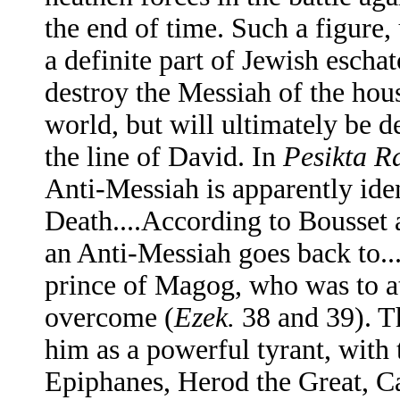
the end of time. Such a figure
a definite part of Jewish escha
destroy the Messiah of the hous
world, but will ultimately be d
the line of David. In
Pesikta R
Anti-Messiah is apparently ide
Death....According to Bousset 
an Anti-Messiah goes back to..
prince of Magog, who was to at
overcome (
Ezek.
38 and 39). T
him as a powerful tyrant, with t
Epiphanes, Herod the Great, Cal