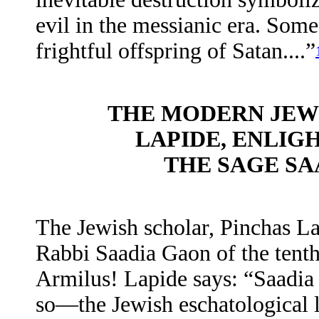
evil in the messianic era. Some
frightful offspring of Satan....”
THE MODERN JEW
LAPIDE, ENLIG
THE SAGE SA
The Jewish scholar, Pinchas La
Rabbi Saadia Gaon of the tenth
Armilus! Lapide says: “Saadia d
so—the Jewish eschatological 