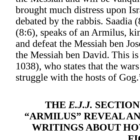
brought much distress upon Isra
debated by the rabbis. Saadia 
(8:6), speaks of an Armilus, k
and defeat the Messiah ben Jose
the Messiah ben David. This is
1038), who states that the wars
struggle with the hosts of Gog.
THE
E.J.J.
SECTION
“ARMILUS” REVEAL AN
WRITINGS ABOUT H
F