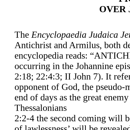
OVER 
The
Encyclopaedia Judaica Je
Antichrist and Armilus, both de
encyclopedia
reads: “ANTICHRI
occurring in the Johannine epi
2:18; 22:4:3; II John 7). It refe
opponent of God, the pseudo-m
end of days as the great enemy 
Thessalonians
2:2-4 the second coming will b
of lawlessness’ will be revealed