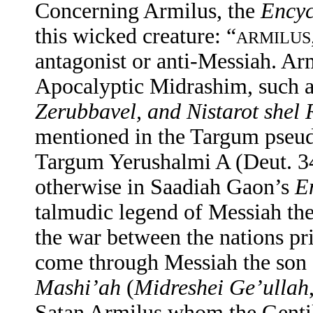
Concerning Armilus, the
Encyc
this wicked creature: “
ARMILUS
antagonist or anti-Messiah. Arm
Apocalyptic Midrashim, such 
Zerubbavel, and Nistarot shel 
mentioned in the Targum pseudo
Targum Yerushalmi A (Deut. 34
otherwise in Saadiah Gaon’s
E
talmudic legend of Messiah the
the war between the nations pr
come through Messiah the son 
Mashi’ah
(
Midreshei Ge’ullah
Satan Armilus whom the Gentile