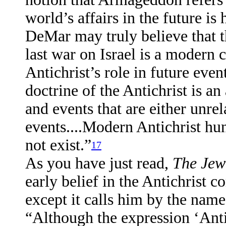
world’s affairs in the future is
DeMar may truly believe that th
last war on Israel is a modern 
Antichrist’s role in future even
doctrine of the Antichrist is a
and events that are either unrel
events....Modern Antichrist hu
not exist.”
17
As you have just read,
The Jew
early belief in the Antichrist c
except it calls him by the name 
“Although the expression ‘Antic