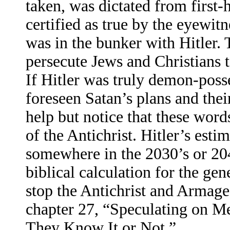
taken, was dictated from first
certified as true by the eyewit
was in the bunker with Hitler. 
persecute Jews and Christians t
If Hitler was truly demon-poss
foreseen Satan’s plans and thei
help but notice that these words
of the Antichrist. Hitler’s es
somewhere in the 2030’s or 204
biblical calculation for the gen
stop the Antichrist and Armag
chapter 27, “Speculating on M
They Know It or Not.”