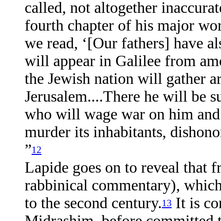
called, not altogether inaccurate
fourth chapter of his major wo
we read, ‘[Our fathers] have a
will appear in Galilee from am
the Jewish nation will gather a
Jerusalem....There he will be 
who will wage war on him and t
murder its inhabitants, dishono
”
12
Lapide goes on to reveal that 
rabbinical commentary), which 
to the second century.
It is c
13
Midrashim, before committed to