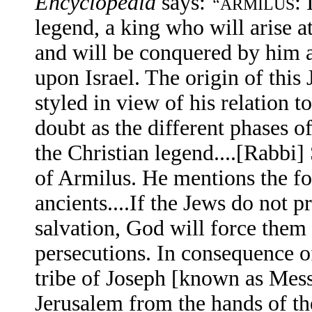
Encyclopedia
says:
:
“
ARMILUS
legend, a king who will arise a
and will be conquered by him a
upon Israel. The origin of this
styled in view of his relation 
doubt as the different phases o
the Christian legend....[Rabbi]
of Armilus. He mentions the fol
ancients....If the Jews do not
salvation, God will force them 
persecutions. In consequence of
tribe of Joseph [known as Mess
Jerusalem from the hands of th