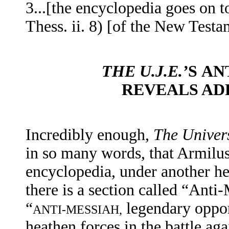
3...[the encyclopedia
goes on to
Thess. ii. 8) [of the New Testa
THE U.J.E.’
S
AN
REVEALS AD
Incredibly enough,
The Univer
in so many words, that Armilus i
encyclopedia, under another he
there is a section called “Anti
“
legendary oppon
ANTI-MESSIAH,
heathen forces in the battle aga