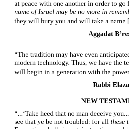
at peace with one another in order to go
name of Israel may be no more in remem
they will bury you and will take a name [
Aggadat B’res
“The tradition may have even anticipate
modern technology. Thus, we have the te
will begin in a generation with the power 
Rabbi Elazar
NEW TESTAM
“...‘Take heed that no man deceive you..
see that ye be not troubled: for all
these 