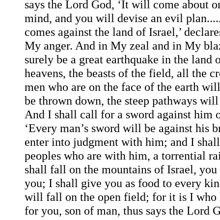
says the Lord God, ‘It will come about on
mind, and you will devise an evil plan..
comes against the land of Israel,’ declar
My anger. And in My zeal and in My bla
surely be a great earthquake in the land of
heavens, the beasts of the field, all the c
men who are on the face of the earth wil
be thrown down, the steep pathways will c
And I shall call for a sword against him
‘Every man’s sword will be against his br
enter into judgment with him; and I shal
peoples who are with him, a torrential rai
shall fall on the mountains of Israel, yo
you; I shall give you as food to every kin
will fall on the open field; for it is I w
for you, son of man, thus says the Lord G