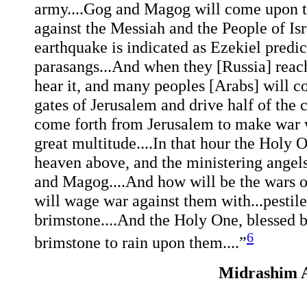
army....Gog and Magog will come upon th
against the Messiah and the People of Isr
earthquake is indicated as Ezekiel predi
parasangs...And when they [Russia] reach 
hear it, and many peoples [Arabs] will c
gates of Jerusalem and drive half of the c
come forth from Jerusalem to make war wi
great multitude....In that hour the Holy 
heaven above, and the ministering angel
and Magog....And how will be the wars 
will wage war against them with...pestilen
brimstone....And the Holy One, blessed b
6
brimstone to rain upon them....”
Midrashim A