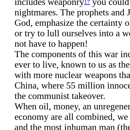
includes weaponry
you could 
17
nightmares. The prophets and J
God, emphasize the certainty of
or try to lull ourselves into a 
not have to happen!
The components of this war inc
ever to live, known to us as the
with more nuclear weapons than
China, where 55 million innoc
the communist takeover.
When oil, money, an unregener
economy are all combined, we 
and the most inhuman man (the 