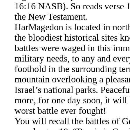
16:16 NASB). So reads verse 16
the New Testament.
HarMagedon is located in northe
the bloodiest historical sites 
battles were waged in this immed
military needs, to any and eve
foothold in the surrounding terr
mountain overlooking a pleasan
Israel’s national parks. Peacef
more, for one day soon, it will
worst battle ever fought!
You will recall the battles of