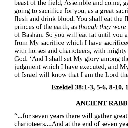
beast of the field, Assemble and come, g
going to sacrifice for you, as a great sac
flesh and drink blood. You shall eat the 
princes of the earth, as
though they were
of Bashan. So you will eat fat until you a
from My sacrifice which I have sacrifice
with horses and charioteers, with mighty
God. ‘And I shall set My glory among the
judgment which I have executed, and My
of Israel will know that I am the Lord th
Ezekiel 38:1-3, 5-6, 8-10,
ANCIENT RAB
“...for seven years there will gather gre
charioteers....And at the end of seven y