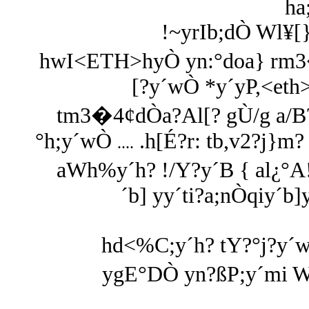
ha
!~yrIb;dÒ Wl¥[
hwI<ETH>hyÒ yn:°doa} rm3�
[?y´wÒ *y´yP,<eth>
tm3�4¢dÒa?Al[? gÙ/g a/B?
°h;y´wÒ
.h[É?r: tb,v2?j}m?
....
aWh%y´h? !/Y?y´B { al¿°A!
´b] yy´ti?a;nÒqiy´b]
hd<%C;y´h? tY?°j?y´
ygE°DÒ yn?ßP;y´mi W