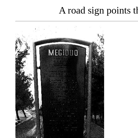
A road sign points