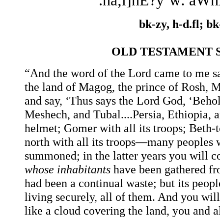
.ha;l]hÉ?y´w: aW
bk-zy, h-d.fl; bk
OLD TESTAMENT 
“And the word of the Lord came to me sa
the land of Magog, the prince of Rosh, 
and say, ‘Thus says the Lord God, ‘Behol
Meshech, and Tubal....Persia, Ethiopia, 
helmet; Gomer with all its troops; Beth
north with all its troops—many peoples w
summoned; in the latter years you will co
whose
inhabitants
have been gathered fr
had been a continual waste; but its peopl
living securely, all of them. And you wil
like a cloud covering the land, you and 