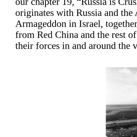
our chapter 19, “Russia is Cru
originates with Russia and the 
Armageddon in Israel, together
from Red China and the rest of
their forces in and around the v