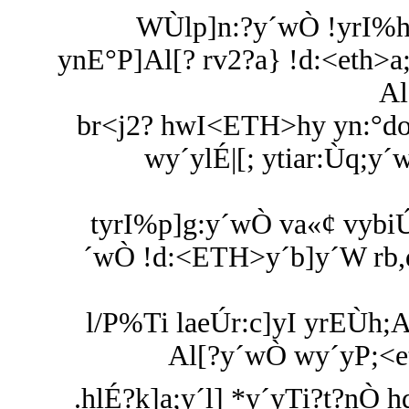
WÙlp]n:?y´wÒ !yrI%h
ynE°P]Al[? rv2?a} !d:<eth>
Al
br<j2? hwI<ETH>hy yn:°doa
wy´ylÉ|[; ytiar:Ùq;y´
tyrI%p]g:y´wÒ va«¢ vybiÚ
´wÒ !d:<ETH>y´b]y´W rb,
l/P%Ti laeÚr:c]yI yrEÙh;
Al[?y´wÒ wy´yP;<et
.hlÉ?k]a;y´l] *y´yTi?t?nÒ 