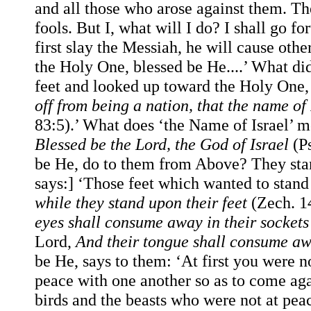
and all those who arose against them. Th
fools. But I, what will I do? I shall go fort
first slay the Messiah, he will cause othe
the Holy One, blessed be He....’ What di
feet and looked up toward the Holy One, 
off from being a nation, that the name o
83:5).’ What does ‘the Name of Israel’ 
Blessed be the Lord, the God of Israel
(Ps
be He, do to them from Above? They stan
says:] ‘Those feet which wanted to stan
while they stand upon their feet
(Zech. 1
eyes shall consume away in their socket
Lord,
And their tongue shall consume aw
be He, says to them: ‘At first you were 
peace with one another so as to come again
birds and the beasts who were not at peac