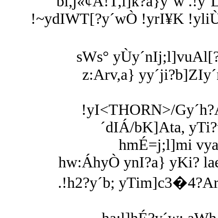
bl,j«¢A!T,l]k?a}y´w .!y
!~ydIWT[?y´wÒ !yrI¥K !yli
sWs° yÙy´nIj;l]vuAl[?
z:Arv,a} yy´ji?b]ZIy
!yI<THORN>/Gy´h?A
´dIÁ/bK]Ata, yTi
hmÉ=j;l]mi vy
hw:ÁhyÒ ynI?a} yKi? l
.!h2?y´b; yTim]c3�4?Arv