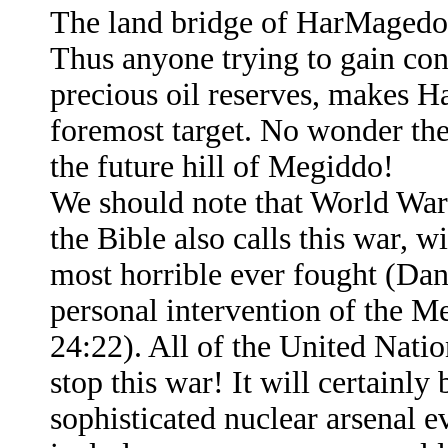
The land bridge of HarMagedon
Thus anyone trying to gain cont
precious oil reserves, makes Ha
foremost target. No wonder the
the future hill of Megiddo!
We should note that World War
the Bible also calls this war, w
most horrible ever fought (Dan.
personal intervention of the Me
24:22). All of the United Nation
stop this war! It will certainly
sophisticated nuclear arsenal e