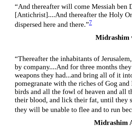
“And thereafter will come Messiah ben D
[Antichrist]....And thereafter the Holy On
7
dispersed here and there.”
Midrashim 
“Thereafter the inhabitants of Jerusalem
by company....And for three months they w
weapons they had...and bring all of it int
pomegranate with the riches of Gog and 
birds and all the fowl of heaven and all th
their blood, and lick their fat, until they
they will be unable to flee and to run bec
Midrashim A