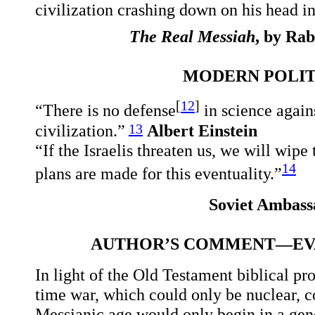
civilization crashing down on his head in
The Real Messiah
, by Ra
MODERN POLITI
[
12
]
“There is no defense
in science agai
13
civilization.”
Albert Einstein
“If the Israelis threaten us, we will wip
14
plans are made for this eventuality.”
Soviet Ambass
AUTHOR’S COMMENT—EVA
In light of the Old Testament biblical p
time war, which could only be nuclear, c
Messianic age would only begin in a gene