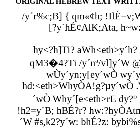
ORIGINAL HEBREW TEXT WRITTE
/y´r%c;B] { qm«¢h; !IlÉ=v
[?y´hÉ¢AlK;Ata, h~
hy<?h]Ti? aWh<eth>y´h? 
qM3�4?Ti /y´nª/vl]y´W @
wÙy´yn:y[ey´wÒ wy´y
hd:<eth>WhyÒA!g?µy´wÒ .Wh
´wÒ Why´[e<eth>rE dy?
!h2=y´B; hBÉ?r? hw:?hyÒAtm
´W #s,k2?y´w: bhÉ?z: bybi%