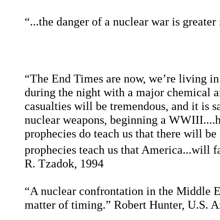
“...the danger of a nuclear war is greate
“The End Times are now, we’re living in 
during the night with a major chemical a
casualties will be tremendous, and it is s
nuclear weapons, beginning a WWIII....he
prophecies do teach us that there will be
prophecies teach us that America...will f
R. Tzadok, 1994
“A nuclear confrontation in the Middle East 
matter of timing.”
Robert Hunter, U.S. 