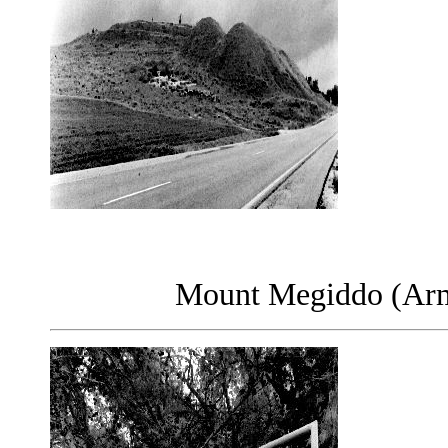
Mount Megiddo (Arma