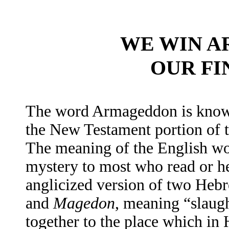
WE WIN 
OUR FI
The word Armageddon is known
the New Testament portion of 
The meaning of the English wo
mystery to most who read or h
anglicized version of two He
and
Magedon
, meaning “slaug
together to the place which i