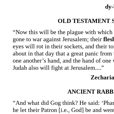
dy-
OLD TESTAMENT 
“Now this will be the plague with which 
gone to war against Jerusalem; their
fles
eyes will rot in their sockets, and their 
about in that day that a great panic from 
one another’s hand, and the hand of one w
Judah also will fight at Jerusalem....”
Zechari
ANCIENT RAB
“And what did Gog think? He said: ‘Phara
he let their Patron [i.e., God] be and we