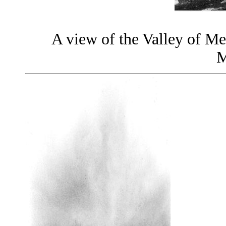
A view of the Valley of M
M