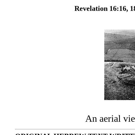
Revelation 16:16, 1
An aerial v