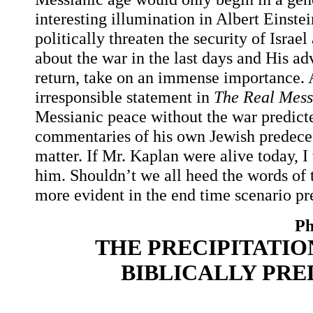
interesting illumination in Albert Einst
politically threaten the security of Isra
about the war in the last days and His ad
return, take on an immense importance. 
irresponsible statement in
The Real Mess
Messianic peace without the war predict
commentaries of his own Jewish predeces
matter. If Mr. Kaplan were alive today, 
him. Shouldn’t we all heed the words o
more evident in the end time scenario pr
Ph
THE PRECIPITATIO
BIBLICALLY PR