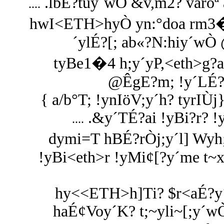
.lbÉ?tuy´wÒ &v,m2? varoª 
....
hwI<ETH>hyÒ yn:°doa rm3�
´ylÉ?[; ab«?N:hiy´wÒ
tyBe1�4 h;y´yP,<eth>g
@ÊgE?m; !y´LÉ?
{ a/b°T; !ynIöV;y´h? tyrIÙ
.&y´TÉ?ai !yBi?r? 
....
dymi=T hBÉ?rÒj;y´l] Wyh;
!yBi<eth>r !yMi¢[?y´me t~x
hy<<ETH>h]Ti? $r<aÉ?y´h
haÉ¢Voy´K? t;~yli~[;y´w