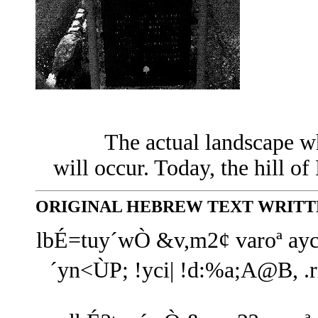
The actual landscape w
will occur. Today, the hill of
ORIGINAL HEBREW TEXT WRITTE
lbÉ=tuy´wÒ &v,m2¢ varoª ayc
´yn<ÙP; !yci| !d:%a;A@B, 