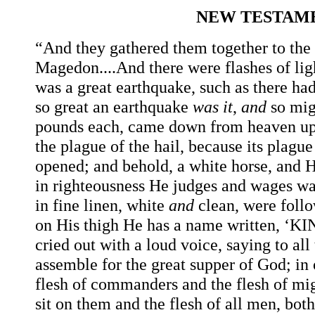
NEW TESTAME
“And they gathered them together to the
Magedon....And there were flashes of lig
was a great earthquake, such as there ha
so great an earthquake
was
it
,
and
so mig
pounds each, came down from heaven u
the plague of the hail, because its plag
opened; and behold, a white horse, and 
in righteousness He judges and wages war
in fine linen, white
and
clean, were follo
on His thigh He has a name written,
cried out with a loud voice, saying to al
assemble for the great supper of God; in 
flesh of commanders and the flesh of mi
sit
on
them
and
the
flesh
of
all
men,
both