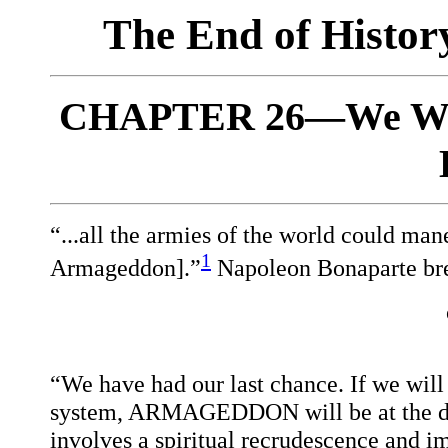
The End of Histo
CHAPTER 26—We Win
“...all the armies of the world could mane
1
Armageddon].”
Napoleon Bonaparte bre
“We have had our last chance. If we will
system, ARMAGEDDON will be at the doo
involves a spiritual recrudescence and 