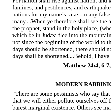
For nation shall rise against nation, and
famines, and pestilences, and earthquakes,
nations for my name’s sake....many false 
many....When ye therefore shall see the 
the prophet, stand in the holy place, (wh
which be in Judæa flee into the mountains
not since the beginning of the world to t
days should be shortened, there should 
days shall be shortened....Behold, I have 
Matthew 24:4, 6-7,
MODERN RABBINI
“There are some pessimists who say that
that we will either pollute ourselves off 
barest marginal existence. Others see ma