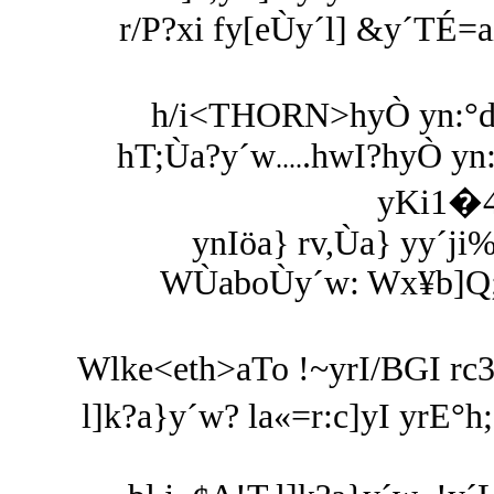
r/P?xi fy[eÙy´l] &y´TÉ=
h/i<THORN>hyÒ yn:°d
hT;Ùa?y´w
.hwI?hyÒ yn
....
yKi1�4
ynIöa} rv,Ùa} yy´ji
WÙaboÙy´w: Wx¥b]Q;hi
Wlke<eth>aTo !~yrI/BGI rc3
l]k?a}y´w? la«=r:c]yI yrE°h;