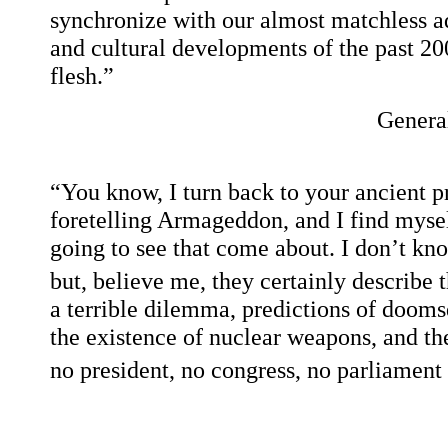
synchronize with our almost matchless adv
and cultural developments of the past 2000
flesh.”
Genera
“You know, I turn back to your ancient p
foretelling Armageddon, and I find mysel
going to see that come about. I don’t kno
but, believe me, they certainly describe 
a terrible dilemma, predictions of dooms
the existence of nuclear weapons, and the
no president, no congress, no parliament c