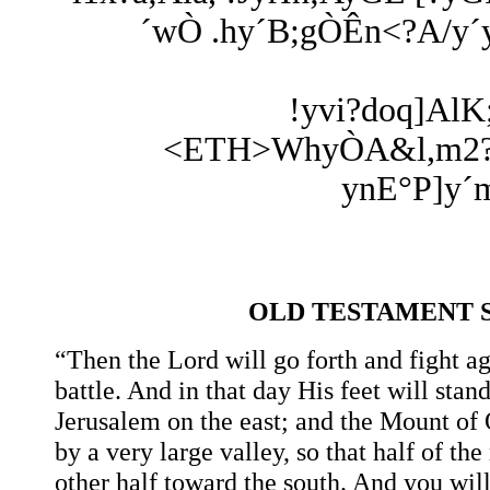
´wÒ .hy´B;gÒÊn<?A/y´yx
!yvi?doq]AlK
<ETH>WhyÒA&l,m2? hY
ynE°P]y´m
OLD TESTAMENT 
“Then the Lord will go forth and fight ag
battle. And in that day His feet will stan
Jerusalem on the east; and the Mount of O
by a very large valley, so that half of t
other half toward the south. And you will