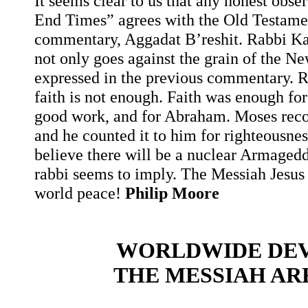
It seems clear to us that any honest obs
End Times” agrees with the Old Testamen
commentary, Aggadat B’reshit. Rabbi K
not only goes against the grain of the Ne
expressed in the previous commentary. R
faith is not enough. Faith was enough for
good work, and for Abraham. Moses reco
and he counted it to him for righteousnes
believe there will be a nuclear Armaged
rabbi seems to imply. The Messiah Jesus wi
world peace!
Philip Moore
WORLDWIDE DEV
THE MESSIAH AR