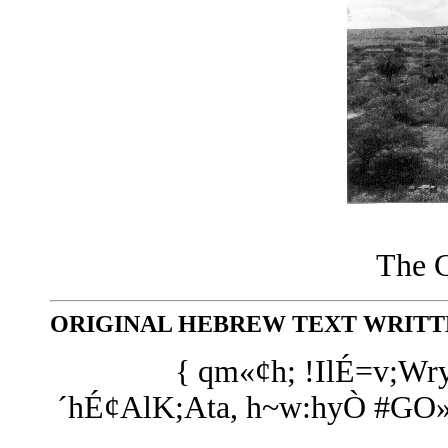
The G
ORIGINAL HEBREW TEXT WRITTE
{ qm«¢h; !IlÉ=v;Wr
´hÉ¢AlK;Ata, h~w:hyÒ #GO»