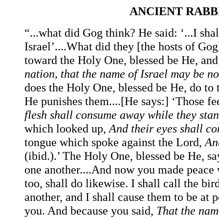
ANCIENT RAB
“...what did Gog think? He said: ‘...I shal
Israel’....What did they [the hosts of Go
toward the Holy One, blessed be He, and 
nation, that the name of Israel may be 
does the Holy One, blessed be He, do to
He punishes them....[He says:] ‘Those f
flesh shall consume away while they stan
which looked up,
And their eyes shall c
tongue which spoke against the Lord,
An
(ibid.).’ The Holy One, blessed be He, sa
one another....And now you made peace wi
too, shall do likewise. I shall call the b
another, and I shall cause them to be at 
you. And because you said,
That the nam