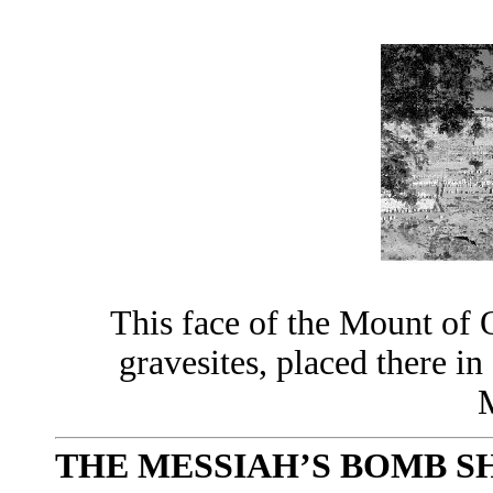
This face of the Mount of 
gravesites, placed there in
M
THE MESSIAH’S BOMB S