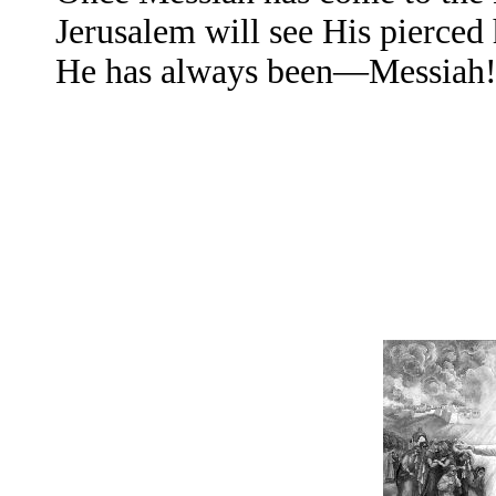
Jerusalem will see His pierced
He has always been—Messiah