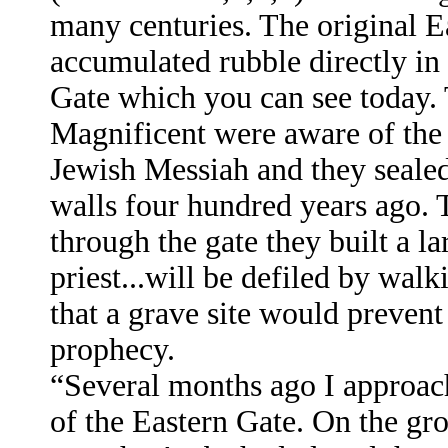
many centuries. The original Ea
accumulated rubble directly in 
Gate which you can see today
Magnificent were aware of the
Jewish Messiah and they sealed 
walls four hundred years ago. 
through the gate they built a lar
priest...will be defiled by wal
that a grave site would prevent
prophecy.
“Several months ago I approac
of the Eastern Gate. On the gro