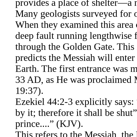
provides a place of shelter—a n
Many geologists surveyed for oi
When they examined this area 
deep fault running lengthwise 
through the Golden Gate. This 
predicts the Messiah will ente
Earth. The first entrance was 
33 AD, as He was proclaimed M
19:37).
Ezekiel 44:2-3 explicitly says:
by it; therefore it shall be sh
prince....” (KJV).
This refers to the Messiah, the