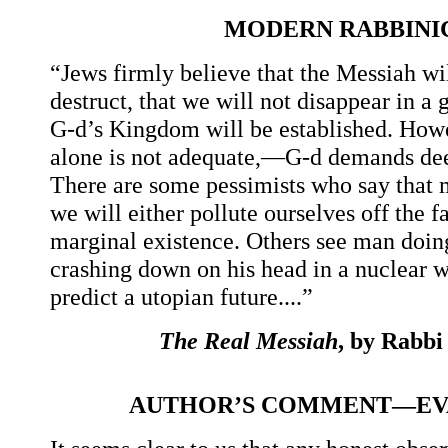
MODERN RABBINI
“Jews firmly believe that the Messiah wi
destruct, that we will not disappear in a
G-d’s Kingdom will be established. Howev
alone is not adequate,—G-d demands deed
There are some pessimists who say that m
we will either pollute ourselves off the f
marginal existence. Others see man doing
crashing down on his head in a nuclear w
predict a utopian future....”
The Real Messiah
, by Rabb
AUTHOR’S COMMENT—EVA