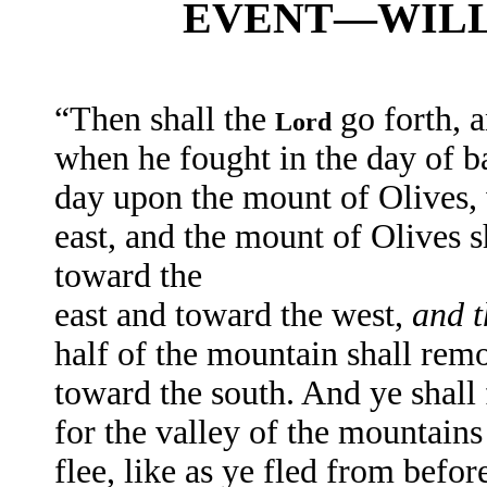
EVENT—WILL 
“Then shall the
go forth, 
Lord
when he fought in the day of bat
day upon the mount of Olives
east, and the mount of Olives s
toward the
east and toward the west,
and t
half of the mountain shall remo
toward the south. And ye shall
for the valley of the mountains 
flee, like as ye fled from befo