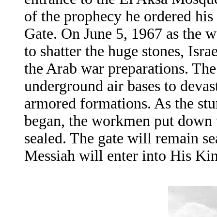
of the prophecy he ordered his
Gate. On June 5, 1967 as the 
to shatter the huge stones, Isra
the Arab war preparations. The
underground air bases to devast
armored formations. As the st
began, the workmen put down the
sealed. The gate will remain s
Messiah will enter into His K