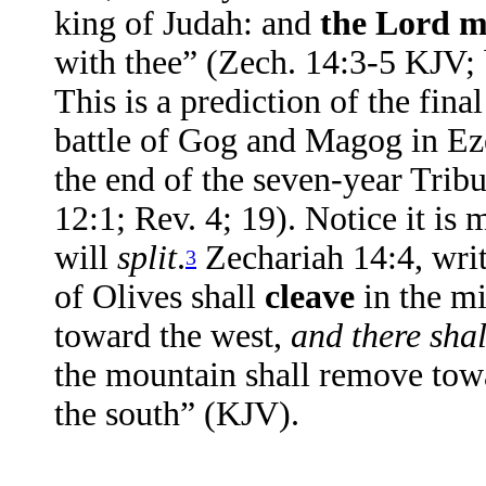
king of Judah: and
the Lord m
with thee” (Zech. 14:3-5 KJV;
This is a prediction of the fin
battle of Gog and Magog in Eze
the end of the seven-year Tribu
12:1; Rev. 4; 19). Notice it is
will
split
.
Zechariah 14:4, writ
3
of Olives shall
cleave
in the mi
toward the west,
and there shal
the mountain shall remove towa
the south” (KJV).