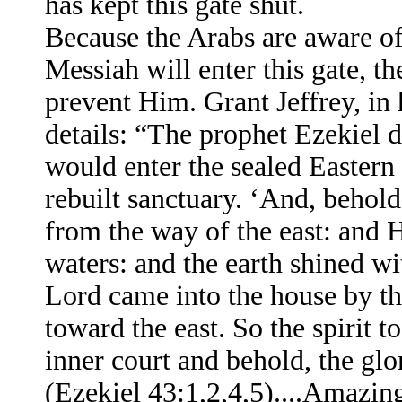
has kept this gate shut.
Because the Arabs are aware of
Messiah will enter this gate, th
prevent Him. Grant Jeffrey, in
details: “The prophet Ezekiel 
would enter the sealed Eastern
rebuilt sanctuary. ‘And, behold
from the way of the east: and 
waters: and the earth shined wi
Lord came into the house by th
toward the east. So the spirit 
inner court and behold, the glo
(Ezekiel 43:1,2,4,5)....Amazing