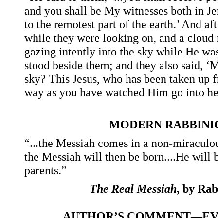
and you shall be My witnesses both in Je
to the remotest part of the earth.’ And af
while they were looking on, and a cloud 
gazing intently into the sky while He wa
stood beside them; and they also said, ‘
sky? This Jesus, who has been taken up f
way as you have watched Him go into he
MODERN RABBINI
“...the Messiah comes in a non-miraculou
the Messiah will then be born....He wil
parents.”
The Real Messiah
, by Ra
AUTHOR’S COMMENT—EVA