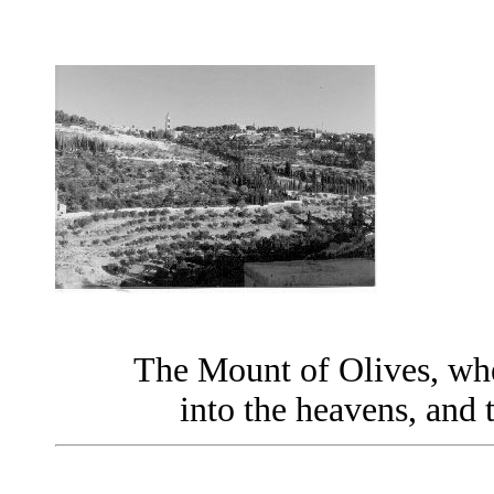
The Mount of Olives, whe
into the heavens, and 