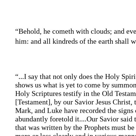
“Behold, he cometh with clouds; and eve
him: and all kindreds of the earth shall 
“...I say that not only does the Holy Spiri
shows us what is yet to come by summoni
Holy Scriptures testify in the Old Testa
[Testament], by our Savior Jesus Christ, 
Mark, and Luke have recorded the signs o
abundantly foretold it....Our Savior said
that was written by the Prophets must be f
more or less clearly and in various manner