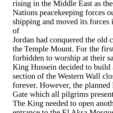
rising in the Middle East as 
Nations peacekeeping forces out
shipping and moved its forces 
of
Jordan had conquered the old c
the Temple Mount. For the firs
forbidden to worship at their 
King Hussein decided to build a
section of the Western Wall clo
forever. However, the planned 
Gate which all pilgrims presen
The King needed to open anoth
entrance to the El Aksa Mosqu