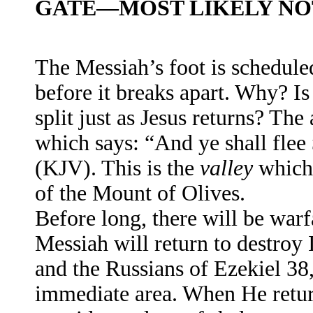
GATE—MOST LIKELY NOT
The Messiah’s foot is schedule
before it breaks apart. Why? I
split just as Jesus returns? Th
which says: “And ye shall flee
(KJV). This is the
valley
which 
of the Mount of Olives.
Before long, there will be warf
Messiah will return to destroy 
and the Russians of Ezekiel 38,
immediate area. When He return