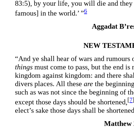
83:5), by your life, you will die and the
6
famous] in the world.’ ”
Aggadat B’res
NEW TESTAME
“And ye shall hear of wars and rumours of
things
must come to pass, but the end is n
kingdom against kingdom: and there shall
divers places. All these
are
the beginning 
such as was not since the beginning of th
[
7
except those days should be shortened,
elect’s sake those days shall be shortene
Matthew 