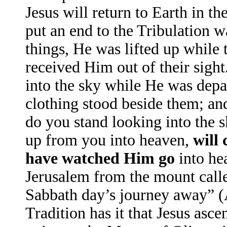
Jesus will return to Earth in t
put an end to the Tribulation w
things, He was lifted up while
received Him out of their sight
into the sky while He was depa
clothing stood beside them; an
do you stand looking into the 
up from you into heaven,
will
have watched Him go
into he
Jerusalem from the mount calle
Sabbath day’s journey away” 
Tradition has it that Jesus asc