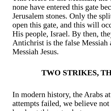
none have entered this gate be
Jerusalem stones. Only the spli
open this gate, and this will o
His people, Israel. By then, the
Antichrist is the false Messiah
Messiah Jesus.
TWO STRIKES, T
In modern history, the Arabs at
attempts failed, we believe not