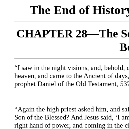
The End of Histo
CHAPTER 28—The Sec
B
“I saw in the night visions, and, behold,
heaven, and came to the Ancient of days
prophet Daniel of the Old Testament, 5
“Again the high priest asked him, and sai
Son of the Blessed? And Jesus said, ‘I am
right hand of power, and coming in the c