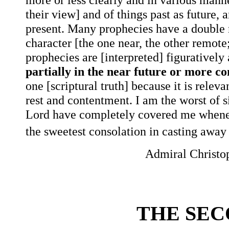
their view] and of things past as future,
present. Many prophecies have a double m
character [the one near, the other remote
prophecies are [interpreted] figuratively 
partially in the near future or more c
one [scriptural truth] because it is releva
rest and contentment. I am the worst of 
Lord have completely covered me wheneve
the sweetest consolation in casting away 
Admiral Christo
THE SE