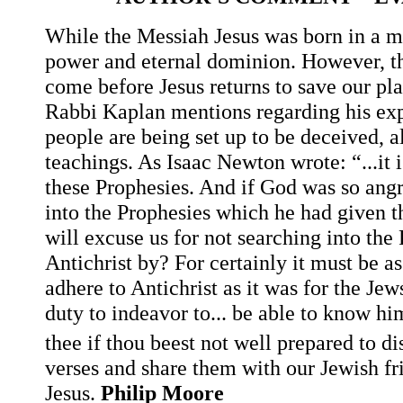
While the Messiah Jesus was born in a m
power and eternal dominion. However, th
come before Jesus returns to save our plan
Rabbi Kaplan mentions regarding his exp
people are being set up to be deceived, 
teachings. As Isaac Newton wrote: “...it i
these Prophesies. And if God was so angr
into the Prophesies which he had given 
will excuse us for not searching into th
Antichrist by? For certainly it must be a
adhere to Antichrist as it was for the Jew
duty to indeavor to... be able to know h
thee if thou beest not well prepared to d
verses and share them with our Jewish fri
Jesus.
Philip Moore