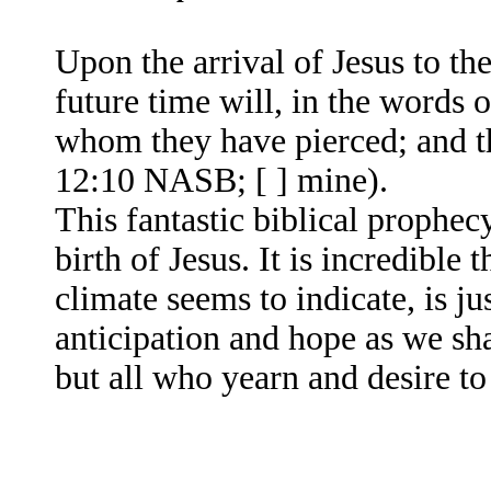
Upon the arrival of Jesus to th
future time will, in the words 
whom they have pierced; and th
12:10 NASB; [ ] mine).
This fantastic biblical prophec
birth of Jesus. It is incredible t
climate seems to indicate, is ju
anticipation and hope as we sha
but all who yearn and desire t