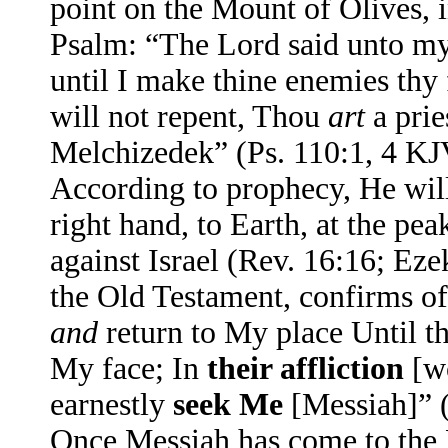
point on the Mount of Olives, i
Psalm: “The Lord said unto my 
until I make thine enemies thy
will not repent, Thou
art
a prie
Melchizedek” (Ps. 110:1, 4 KJ
According to prophecy, He will
right hand, to Earth, at the pea
against Israel (Rev. 16:16; Ez
the Old Testament, confirms of
and
return to My place Until t
My face; In
their affliction
[w
earnestly
seek Me
[Messiah]” 
Once Messiah has come to the 