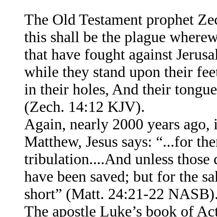
The Old Testament prophet Zec
this shall be the plague wherew
that have fought against Jerus
while they stand upon their fe
in their holes, And their tong
(Zech. 14:12 KJV).
Again, nearly 2000 years ago,
Matthew, Jesus says: “...for the
tribulation....And unless those
have been saved; but for the sak
short” (Matt. 24:21-22 NASB)
The apostle Luke’s book of Act