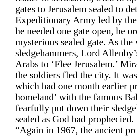
gates to Jerusalem sealed to de
Expeditionary Army led by the
he needed one gate open, he o
mysterious sealed gate. As the
sledgehammers, Lord Allenby’s 
Arabs to ‘Flee Jerusalem.’ Mira
the soldiers fled the city. It wa
which had one month earlier pr
homeland’ with the famous Ba
fearfully put down their sled
sealed as God had prophecied.
“Again in 1967, the ancient pr