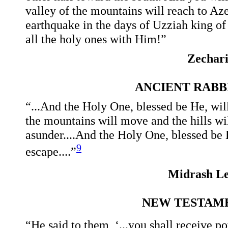
valley of the mountains will reach to Azel
earthquake in the days of Uzziah king o
all the holy ones with Him!”
Zechar
ANCIENT RAB
“...And the Holy One, blessed be He, wil
the mountains will move and the hills wi
asunder....And the Holy One, blessed be H
9
escape....”
Midrash Le
NEW TESTAME
“He said to them, ‘...you shall receive 