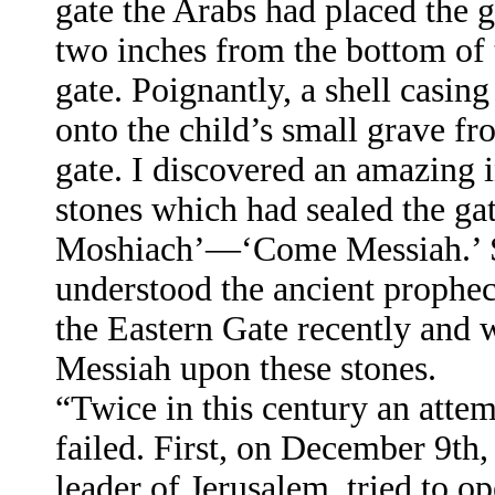
gate the Arabs had placed the g
two inches from the bottom of 
gate. Poignantly, a shell casing
onto the child’s small grave fr
gate. I discovered an amazing 
stones which had sealed the ga
Moshiach’—‘Come Messiah.’ S
understood the ancient prophec
the Eastern Gate recently and 
Messiah upon these stones.
“Twice in this century an attem
failed. First, on December 9th
leader of Jerusalem, tried to o