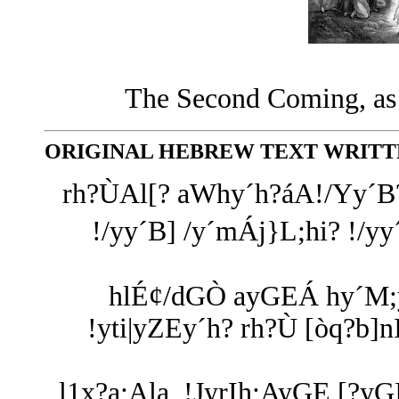
The Second Coming, as i
ORIGINAL HEBREW TEXT WRITTE
rh?ÙAl[? aWhy´h?áA!/Yy´B?
!/yy´B] /y´mÁj}L;hi? !/yy
hlÉ¢/dGÒ ayGEÁ hy´M;y:
!yti|yZEy´h? rh?Ù [òq?b]
l1x?a;Ala, !JyrIh;AyGE [?y