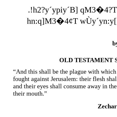
.!h2?y´ypiy´B] qM3�4?Ti
hn:q]M3�4¢T wÙy´yn:y[e
b
OLD TESTAMENT 
“And this shall be the plague with which 
fought against Jerusalem: their flesh sha
and their eyes shall consume away in the
their mouth.”
Zechar